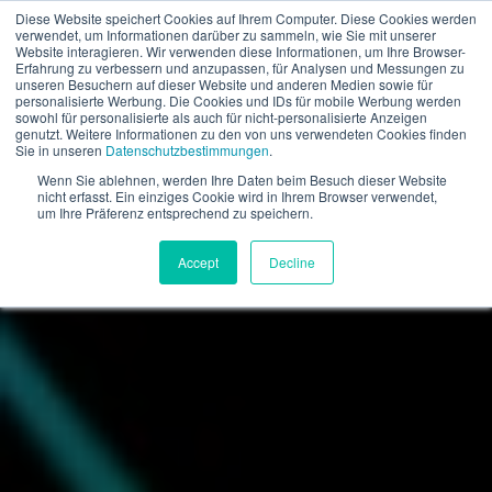
Diese Website speichert Cookies auf Ihrem Computer. Diese Cookies werden
verwendet, um Informationen darüber zu sammeln, wie Sie mit unserer
EN
Website interagieren. Wir verwenden diese Informationen, um Ihre Browser-
Erfahrung zu verbessern und anzupassen, für Analysen und Messungen zu
unseren Besuchern auf dieser Website und anderen Medien sowie für
personalisierte Werbung. Die Cookies und IDs für mobile Werbung werden
sowohl für personalisierte als auch für nicht-personalisierte Anzeigen
genutzt. Weitere Informationen zu den von uns verwendeten Cookies finden
Sie in unseren
Datenschutzbestimmungen
.
Wenn Sie ablehnen, werden Ihre Daten beim Besuch dieser Website
nicht erfasst. Ein einziges Cookie wird in Ihrem Browser verwendet,
um Ihre Präferenz entsprechend zu speichern.
Accept
Decline