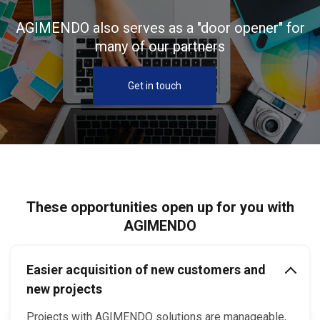
AGIMENDO also serves as a "door opener" for
many of our partners
Get in touch
These opportunities open up for you with
AGIMENDO
Easier acquisition of new customers and
new projects
Projects with AGIMENDO solutions are manageable,