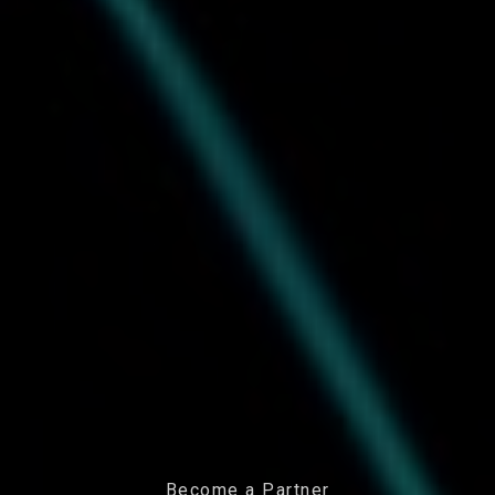
Become a Partner