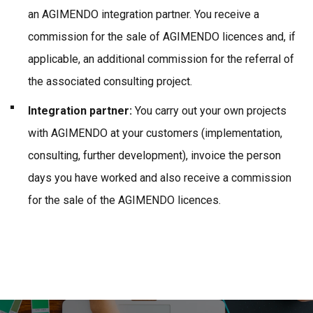
an AGIMENDO integration partner. You receive a
commission for the sale of AGIMENDO licences and, if
applicable, an additional commission for the referral of
the associated consulting project.
Integration partner:
You carry out your own projects
with AGIMENDO at your customers (implementation,
consulting, further development), invoice the person
days you have worked and also receive a commission
for the sale of the AGIMENDO licences.