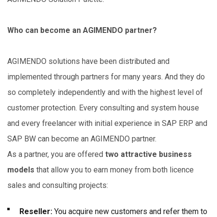
Who can become an AGIMENDO partner?
AGIMENDO solutions have been distributed and
implemented through partners for many years. And they do
so completely independently and with the highest level of
customer protection. Every consulting and system house
and every freelancer with initial experience in SAP ERP and
SAP BW can become an AGIMENDO partner.
As a partner, you are offered
two attractive business
models
that allow you to earn money from both licence
sales and consulting projects:
Reseller:
You acquire new customers and refer them to