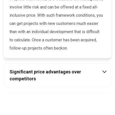
involve little risk and can be offered at a fixed all-
inclusive price. With such framework conditions, you
can get projects with new customers much easier
than with an individual development that is difficult
to calculate. Once a customer has been acquired,
follow-up projects often beckon.
Significant price advantages over
competitors
Retain clients and utilise their guidance
budget