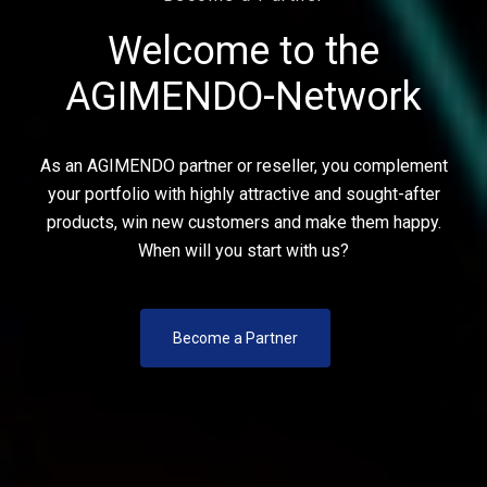
Welcome to the
AGIMENDO-Network
As an AGIMENDO partner or reseller, you complement
your portfolio with highly attractive and sought-after
products, win new customers and make them happy.
When will you start with us?
Become a Partner