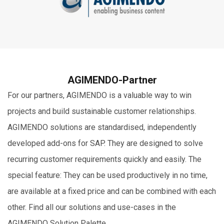
AGIMENDO-Partner
For our partners, AGIMENDO is a valuable way to win
projects and build sustainable customer relationships.
AGIMENDO solutions are standardised, independently
developed add-ons for SAP. They are designed to solve
recurring customer requirements quickly and easily. The
special feature: They can be used productively in no time,
are available at a fixed price and can be combined with each
other. Find all our solutions and use-cases in the
AGIMENDO Solution Palette.