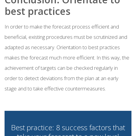
best practices
In order to make the forecast process efficient and
beneficial, existing procedures must be scrutinized and
adapted as necessary. Orientation to best practices
makes the forecast much more efficient. In this way, the
achievement of targets can be checked regularly in
order to detect deviations from the plan at an early
stage and to take effective countermeasures.
Best practice: 8 success factors that