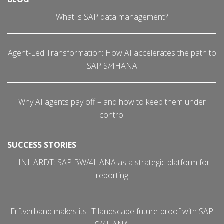
What is SAP data management?
Agent-Led Transformation: How AI accelerates the path to
SAP S/4HANA
Why AI agents pay off – and how to keep them under
control
SUCCESS STORIES
LINHARDT: SAP BW/4HANA as a strategic platform for
reporting
Erftverband makes its IT landscape future-proof with SAP