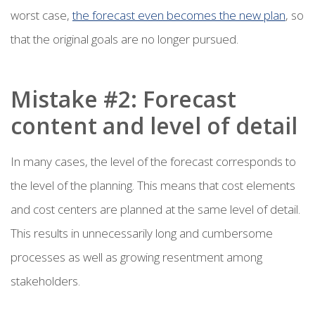
worst case,
the forecast even becomes the new plan
, so
that the original goals are no longer pursued.
Mistake #2: Forecast
content and level of detail
In many cases, the level of the forecast corresponds to
the level of the planning. This means that cost elements
and cost centers are planned at the same level of detail.
This results in unnecessarily long and cumbersome
processes as well as growing resentment among
stakeholders.