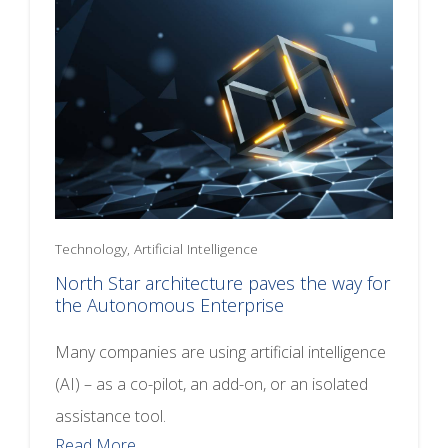
Technology, Artificial Intelligence
North Star architecture paves the way for
the Autonomous Enterprise
Many companies are using artificial intelligence
(AI) – as a co-pilot, an add-on, or an isolated
assistance tool.
Read More