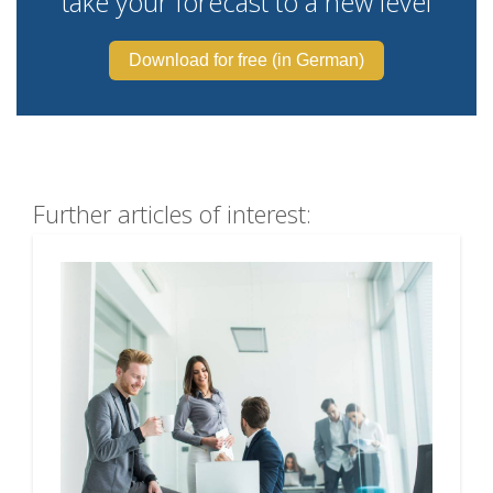
take your forecast to a new level
Download for free (in German)
Further articles of interest: