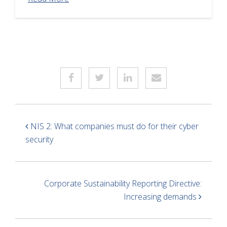
NIS 2: What companies must do for their cyber
security
Corporate Sustainability Reporting Directive:
Increasing demands