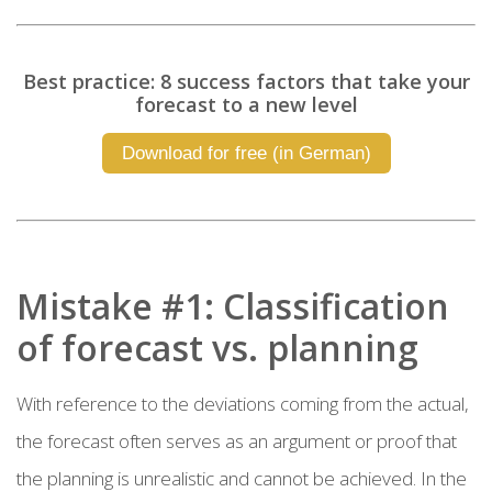
Best practice: 8 success factors that take your
forecast to a new level
Download for free (in German)
Mistake #1: Classification
of forecast vs. planning
With reference to the deviations coming from the actual,
the forecast often serves as an argument or proof that
the planning is unrealistic and cannot be achieved. In the