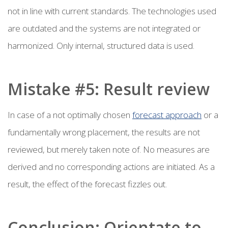
not in line with current standards. The technologies used
are outdated and the systems are not integrated or
harmonized. Only internal, structured data is used.
Mistake #5: Result review
In case of a not optimally chosen
forecast approach
or a
fundamentally wrong placement, the results are not
reviewed, but merely taken note of. No measures are
derived and no corresponding actions are initiated. As a
result, the effect of the forecast fizzles out.
Conclusion: Orientate to