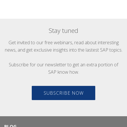
Stay tuned
Get invited to our free webinars, read about interesting
news, and get exclusive insights into the lastest SAP topics.
Subscribe for our newsletter to get an extra portion of
SAP know how.
SUBSCRIBE NOW
BLOG