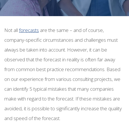
Not all
forecasts
are the same – and of course,
company-specific circumstances and challenges must
always be taken into account. However, it can be
observed that the forecast in reality is often far away
from common best practice recommendations.
Based
on our experience from various consulting projects, we
can identify 5 typical mistakes that many companies
make with regard to the forecast. If these mistakes are
avoided, it is possible to significantly increase the quality
and speed of the forecast.