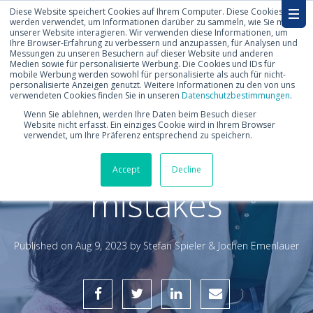
Diese Website speichert Cookies auf Ihrem Computer. Diese Cookies
werden verwendet, um Informationen darüber zu sammeln, wie Sie mit
unserer Website interagieren. Wir verwenden diese Informationen, um
Ihre Browser-Erfahrung zu verbessern und anzupassen, für Analysen und
Messungen zu unseren Besuchern auf dieser Website und anderen
Medien sowie für personalisierte Werbung. Die Cookies und IDs für
mobile Werbung werden sowohl für personalisierte als auch für nicht-
personalisierte Anzeigen genutzt. Weitere Informationen zu den von uns
verwendeten Cookies finden Sie in unseren
Datenschutzbestimmungen
.
How to avoid 5
Wenn Sie ablehnen, werden Ihre Daten beim Besuch dieser
Website nicht erfasst. Ein einziges Cookie wird in Ihrem Browser
verwendet, um Ihre Präferenz entsprechend zu speichern.
typical forecast
Accept
Decline
mistakes
Published on
Aug 9, 2023 by
Stefan Spieler & Jochen Emenlauer