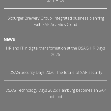
S/4HANA
Bitburger Brewery Group: Integrated business planning
with SAP Analytics Cloud
NEWS
HR and IT in digital transformation at the DSAG HR Days
2026
DSAG Security Days 2026: The future of SAP security
DSAG Technology Days 2026: Hamburg becomes an SAP
hotspot