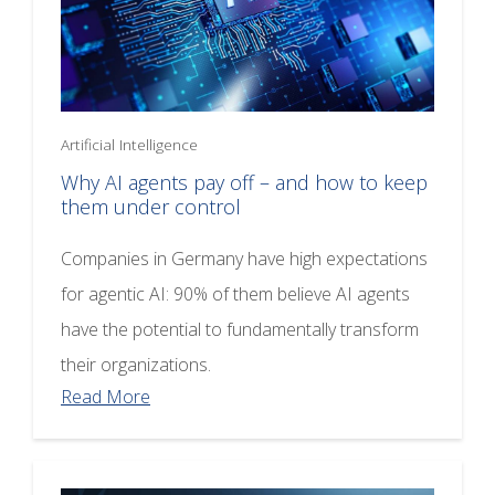
Artificial Intelligence
Why AI agents pay off – and how to keep
them under control
Companies in Germany have high expectations
for agentic AI: 90% of them believe AI agents
have the potential to fundamentally transform
their organizations.
Read More