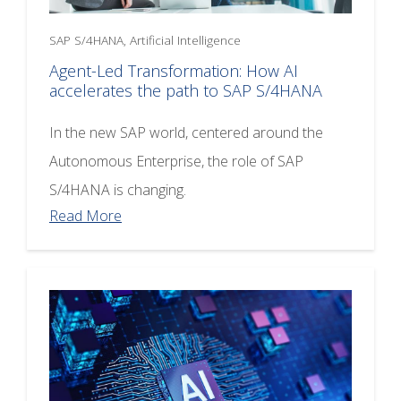
SAP S/4HANA, Artificial Intelligence
Agent-Led Transformation: How AI
accelerates the path to SAP S/4HANA
In the new SAP world, centered around the
Autonomous Enterprise, the role of SAP
S/4HANA is changing.
Read More