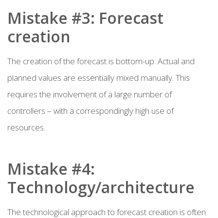
Mistake #3: Forecast
creation
The creation of the forecast is bottom-up. Actual and
planned values are essentially mixed manually. This
requires the involvement of a large number of
controllers – with a correspondingly high use of
resources.
Mistake #4:
Technology/architecture
The technological approach to forecast creation is often