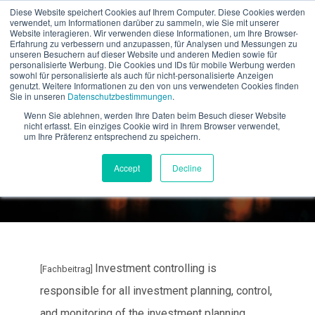
Diese Website speichert Cookies auf Ihrem Computer. Diese Cookies werden
verwendet, um Informationen darüber zu sammeln, wie Sie mit unserer
EN
Website interagieren. Wir verwenden diese Informationen, um Ihre Browser-
Erfahrung zu verbessern und anzupassen, für Analysen und Messungen zu
unseren Besuchern auf dieser Website und anderen Medien sowie für
personalisierte Werbung. Die Cookies und IDs für mobile Werbung werden
sowohl für personalisierte als auch für nicht-personalisierte Anzeigen
genutzt. Weitere Informationen zu den von uns verwendeten Cookies finden
Sie in unseren
Datenschutzbestimmungen
.
The 5 biggest challenges
Wenn Sie ablehnen, werden Ihre Daten beim Besuch dieser Website
nicht erfasst. Ein einziges Cookie wird in Ihrem Browser verwendet,
in investment controlling
um Ihre Präferenz entsprechend zu speichern.
Accept
Decline
Investment controlling is
[Fachbeitrag]
responsible for all investment planning, control,
and monitoring of the investment planning