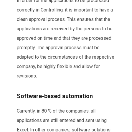
In order for the applications to be processed
correctly in Controlling, it is important to have a
clean approval process. This ensures that the
applications are received by the persons to be
approved on time and that they are processed
promptly. The approval process must be
adapted to the circumstances of the respective
company, be highly flexible and allow for
revisions.
Software-based automation
Currently, in 80 % of the companies, all
applications are still entered and sent using
Excel. In other companies, software solutions