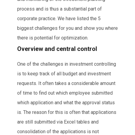
process and is thus a substantial part of
corporate practice. We have listed the 5
biggest challenges for you and show you where
there is potential for optimization.
Overview and central control
One of the challenges in investment controlling
is to keep track of all budget and investment
requests. It often takes a considerable amount
of time to find out which employee submitted
which application and what the approval status
is. The reason for this is often that applications
are still submitted via Excel tables and
consolidation of the applications is not