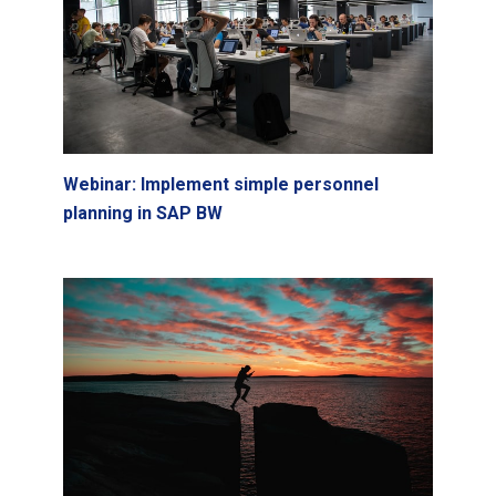
Webinar: Implement simple personnel
planning in SAP BW