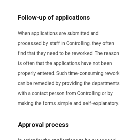
Follow-up of applications
When applications are submitted and
processed by staff in Controlling, they often
find that they need to be reworked. The reason
is often that the applications have not been
properly entered. Such time-consuming rework
can be remedied by providing the departments
with a contact person from Controlling or by
making the forms simple and self-explanatory.
Approval process