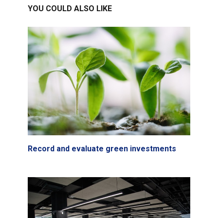
YOU COULD ALSO LIKE
Record and evaluate green investments