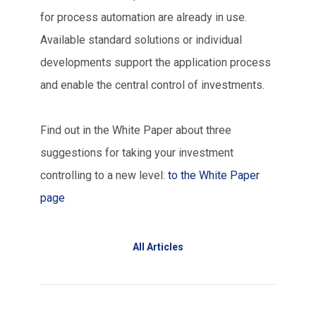
for process automation are already in use.
Available standard solutions or individual
developments support the application process
and enable the central control of investments.
Find out in the White Paper about three
suggestions for taking your investment
controlling to a new level:
to the White Paper
page
All Articles