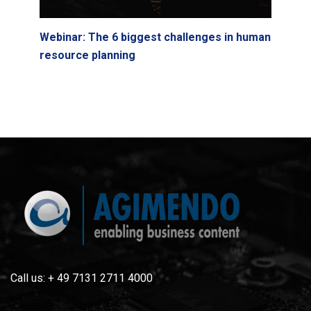
Webinar: The 6 biggest challenges in human
resource planning
Call us: + 49 7131 2711 4000