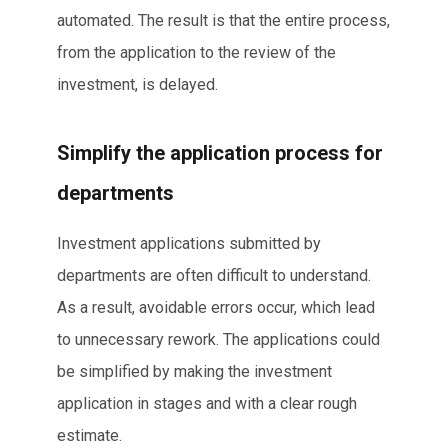
automated. The result is that the entire process,
from the application to the review of the
investment, is delayed.
Simplify the application process for
departments
Investment applications submitted by
departments are often difficult to understand.
As a result, avoidable errors occur, which lead
to unnecessary rework. The applications could
be simplified by making the investment
application in stages and with a clear rough
estimate.