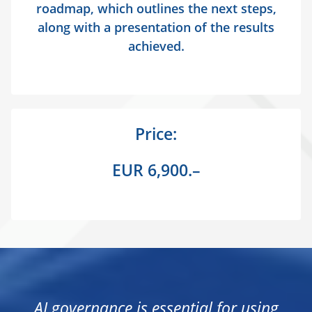
roadmap, which outlines the next steps,
along with a presentation of the results
achieved.
Price:
EUR 6,900.–
AI governance is essential for using