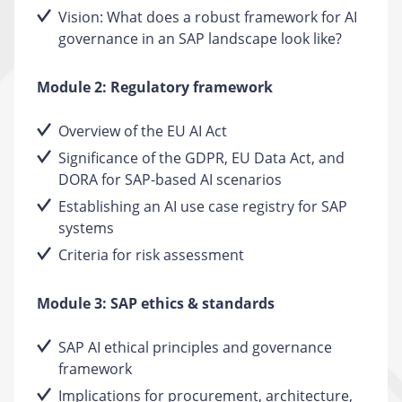
Vision: What does a robust framework for AI
governance in an SAP landscape look like?
Module 2: Regulatory framework
Overview of the EU AI Act
Significance of the GDPR, EU Data Act, and
DORA for SAP-based AI scenarios
Establishing an AI use case registry for SAP
systems
Criteria for risk assessment
Module 3: SAP ethics & standards
SAP AI ethical principles and governance
framework
Implications for procurement, architecture,