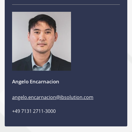
Angelo Encarnacion
angelo.encarnacion@ibsolution.com
+49 7131 2711-3000