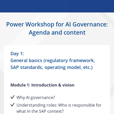
Power Workshop for AI Governance:
Agenda and content
Day 1:
General basics (regulatory framework,
SAP standards, operating model, etc.)
Module 1: Introduction & vision
Why AI governance?
Understanding roles: Who is responsible for
what in the SAP context?