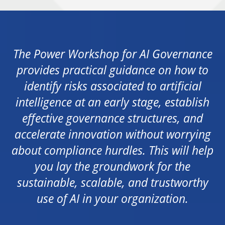
The Power Workshop for AI Governance
provides practical guidance on how to
identify risks associated to artificial
intelligence at an early stage, establish
effective governance structures, and
accelerate innovation without worrying
about compliance hurdles. This will help
you lay the groundwork for the
sustainable, scalable, and trustworthy
use of AI in your organization.