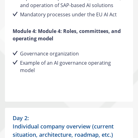
and operation of SAP-based AI solutions
Mandatory processes under the EU AI Act
Module 4: Module 4: Roles, committees, and
operating model
Governance organization
Example of an AI governance operating
model
Day 2:
Individual company overview (current
situation, architecture, roadmap, etc.)