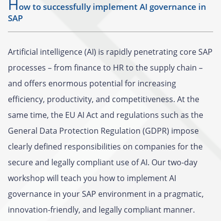
H
ow to successfully implement AI governance in
SAP
Artificial intelligence (AI) is rapidly penetrating core SAP
processes – from finance to HR to the supply chain –
and offers enormous potential for increasing
efficiency, productivity, and competitiveness. At the
same time, the EU AI Act and regulations such as the
General Data Protection Regulation (GDPR) impose
clearly defined responsibilities on companies for the
secure and legally compliant use of AI. Our two-day
workshop will teach you how to implement AI
governance in your SAP environment in a pragmatic,
innovation-friendly, and legally compliant manner.