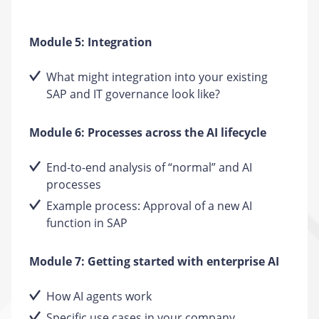
Module 5: Integration
What might integration into your existing
SAP and IT governance look like?
Module 6: Processes across the AI lifecycle
End-to-end analysis of “normal” and AI
processes
Example process: Approval of a new AI
function in SAP
Module 7: Getting started with enterprise AI
How AI agents work
Specific use cases in your company