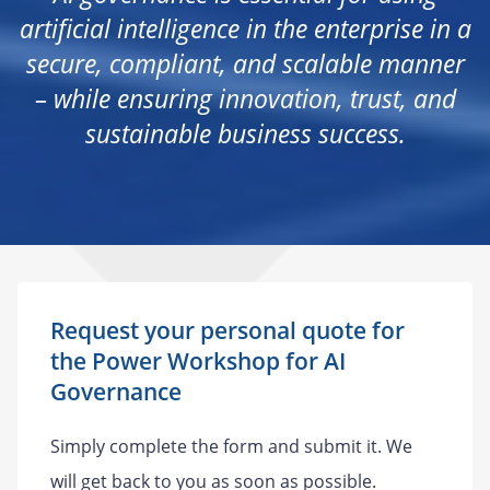
artificial intelligence in the enterprise in a
secure, compliant, and scalable manner
– while ensuring innovation, trust, and
sustainable business success.
Request your personal quote for
the Power Workshop for AI
Governance
Simply complete the form and submit it. We
will get back to you as soon as possible.