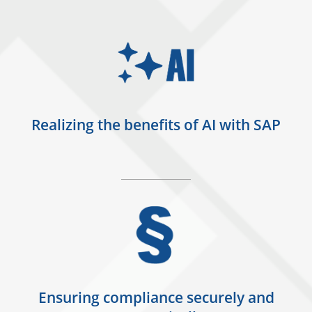
Realizing the benefits of AI with SAP
Ensuring compliance securely and