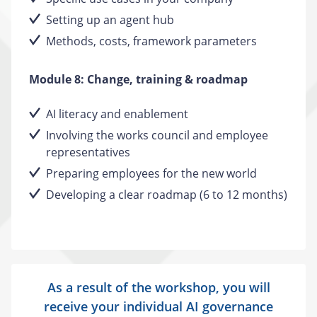
Setting up an agent hub
Methods, costs, framework parameters
Module 8: Change, training & roadmap
AI literacy and enablement
Involving the works council and employee
representatives
Preparing employees for the new world
Developing a clear roadmap (6 to 12 months)
As a result of the workshop, you will
receive your individual AI governance