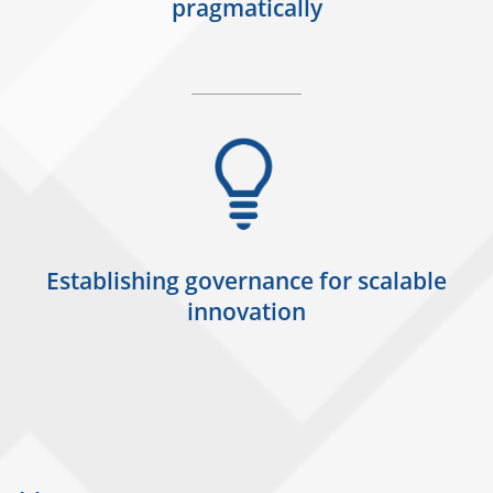
pragmatically
Establishing governance for scalable
innovation