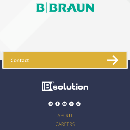
Contact
ABOUT
CAREERS