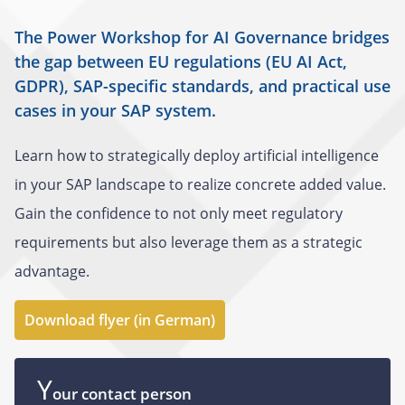
The Power Workshop for AI Governance bridges
the gap between EU regulations (EU AI Act,
GDPR), SAP-specific standards, and practical use
cases in your SAP system.
Learn how to strategically deploy artificial intelligence
in your SAP landscape to realize concrete added value.
Gain the confidence to not only meet regulatory
requirements but also leverage them as a strategic
advantage.
Download flyer (in German)
Y
our contact person