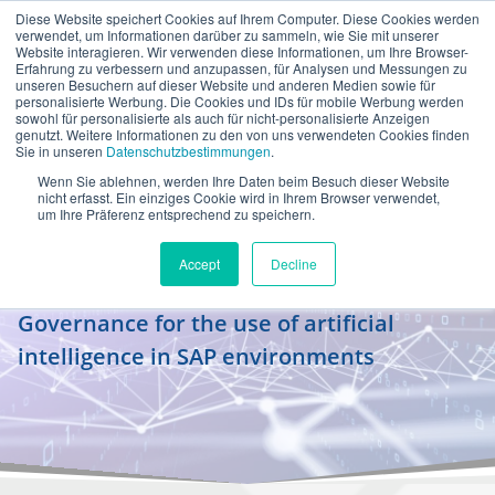
Diese Website speichert Cookies auf Ihrem Computer. Diese Cookies werden
en
verwendet, um Informationen darüber zu sammeln, wie Sie mit unserer
Website interagieren. Wir verwenden diese Informationen, um Ihre Browser-
Erfahrung zu verbessern und anzupassen, für Analysen und Messungen zu
unseren Besuchern auf dieser Website und anderen Medien sowie für
personalisierte Werbung. Die Cookies und IDs für mobile Werbung werden
sowohl für personalisierte als auch für nicht-personalisierte Anzeigen
genutzt. Weitere Informationen zu den von uns verwendeten Cookies finden
Sie in unseren
Datenschutzbestimmungen
.
Wenn Sie ablehnen, werden Ihre Daten beim Besuch dieser Website
Power Workshop for AI
nicht erfasst. Ein einziges Cookie wird in Ihrem Browser verwendet,
um Ihre Präferenz entsprechend zu speichern.
Governance
Accept
Decline
From regulation to practical application –
Governance for the use of artificial
intelligence in SAP environments