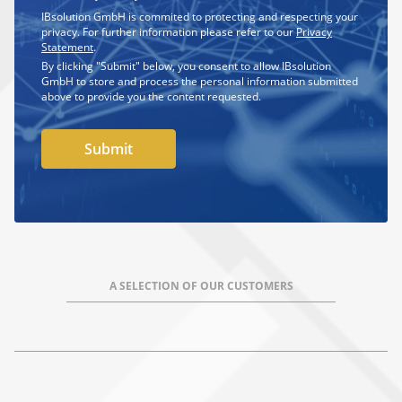
IBsolution GmbH is commited to protecting and respecting your
privacy. For further information please refer to our
Privacy
Statement
.
By clicking "Submit" below, you consent to allow IBsolution
GmbH to store and process the personal information submitted
above to provide you the content requested.
A SELECTION OF OUR CUSTOMERS