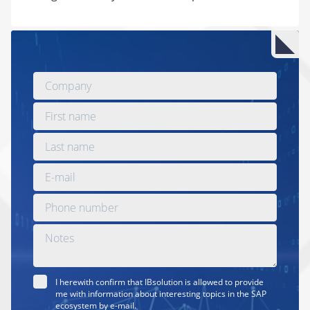
I herewith confirm that IBsolution is allowed to provide
me with information about interesting topics in the SAP
ecosystem by e-mail.