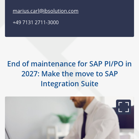
marius.carl@ibsolution.com
+49 7131 2711-3000
End of maintenance for SAP PI/PO in
2027: Make the move to SAP
Integration Suite