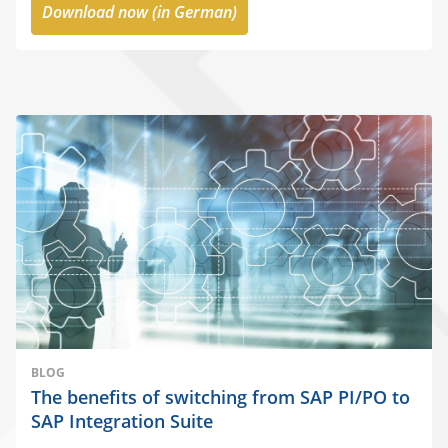
Download now (in German)
BLOG
The benefits of switching from SAP PI/PO to
SAP Integration Suite