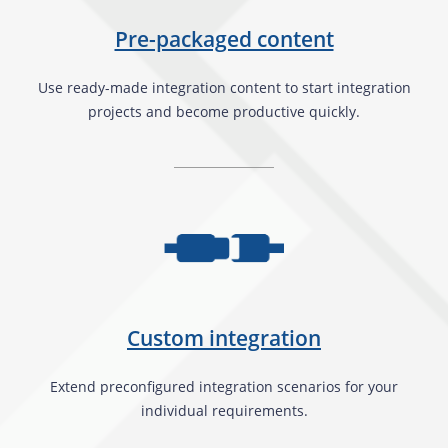
Pre-packaged content
Use ready-made integration content to start integration
projects and become productive quickly.
Custom integration
Extend preconfigured integration scenarios for your
individual requirements.