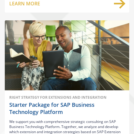
LEARN MORE
RIGHT STRATEGY FOR EXTENSIONS AND INTEGRATION
Starter Package for SAP Business
Technology Platform
We support you with comprehensive strategic consulting on SAP
Business Technology Platform. Together, we analyze and develop
which extension and integration strategies based on SAP Extension