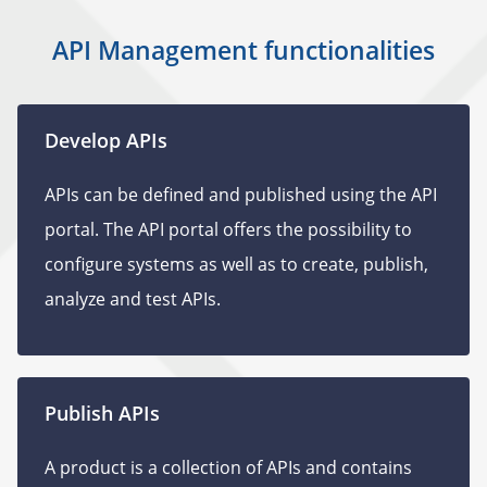
API Management functionalities
Develop APIs
APIs can be defined and published using the API
portal. The API portal offers the possibility to
configure systems as well as to create, publish,
analyze and test APIs.
Publish APIs
A product is a collection of APIs and contains