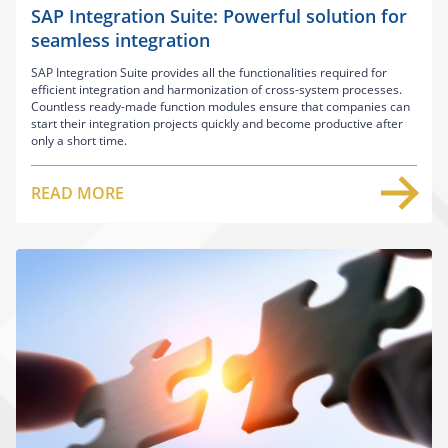
SAP Integration Suite: Powerful solution for
seamless integration
SAP Integration Suite provides all the functionalities required for
efficient integration and harmonization of cross-system processes.
Countless ready-made function modules ensure that companies can
start their integration projects quickly and become productive after
only a short time.
READ MORE