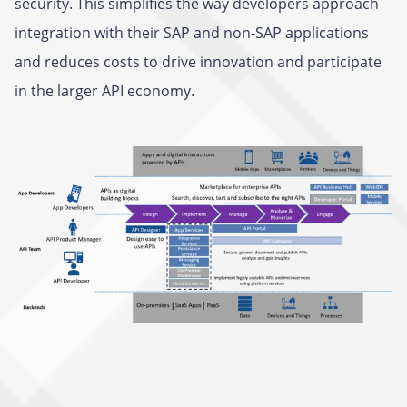
security. This simplifies the way developers approach
integration with their SAP and non-SAP applications
and reduces costs to drive innovation and participate
in the larger API economy.