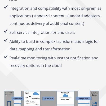
Integration and compatibility with most on-premise
applications (standard content, standard adapters,
continuous delivery of additional content)
Self-service integration for end users
Ability to build in complex transformation logic for
data mapping and transformation
Real-time monitoring with instant notification and
recovery options in the cloud