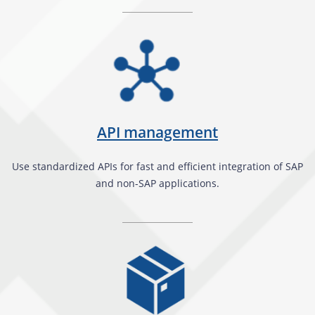
API management
Use standardized APIs for fast and efficient integration of SAP
and non-SAP applications.