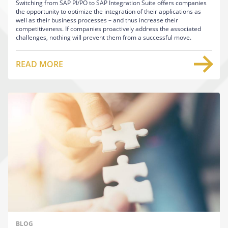
Switching from SAP PI/PO to SAP Integration Suite offers companies
the opportunity to optimize the integration of their applications as
well as their business processes – and thus increase their
competitiveness. If companies proactively address the associated
challenges, nothing will prevent them from a successful move.
READ MORE
BLOG