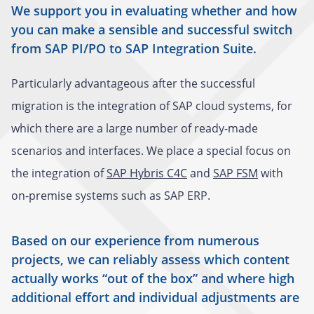
We support you in evaluating whether and how
you can make a sensible and successful switch
from SAP PI/PO to SAP Integration Suite.
Particularly advantageous after the successful
migration is the integration of SAP cloud systems, for
which there are a large number of ready-made
scenarios and interfaces. We place a special focus on
the integration of
SAP Hybris C4C
and
SAP FSM
with
on-premise systems such as SAP ERP.
Based on our experience from numerous
projects, we can reliably assess which content
actually works “out of the box” and where high
additional effort and individual adjustments are