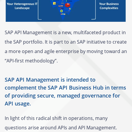
SAP API Management is a new, multifaceted product in
the SAP portfolio. It is part to an SAP initiative to create
a more open and agile enterprise by moving toward an
“API-first methodology”.
SAP API Management is intended to
complement the SAP API Business Hub in terms
of providing secure, managed governance for
API usage.
In light of this radical shift in operations, many
questions arise around APIs and API Management.