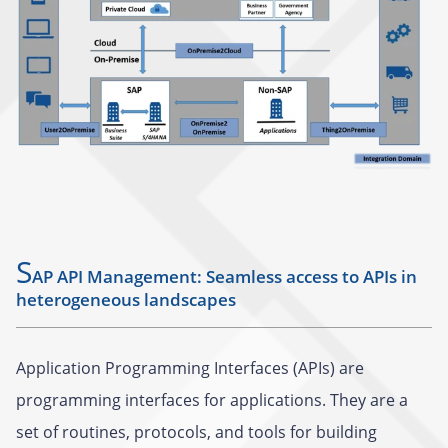
S
AP API Management: Seamless access to APIs in
heterogeneous landscapes
Application Programming Interfaces (APIs) are
programming interfaces for applications. They are a
set of routines, protocols, and tools for building