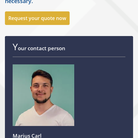
necessary.
Request your quote now
Y
our contact person
Marius Carl