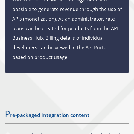
possible to generate revenue through the use of
APIs (monetization). As an administrator, rate
plans can be created for products from the API
Business Hub. Billing details of individual
developers can be viewed in the API Portal −
based on product usage.
P
re-packaged integration content