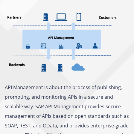
API Management is about the process of publishing,
promoting, and monitoring APIs in a secure and
scalable way. SAP API Management provides secure
management of APIs based on open standards such as
SOAP, REST, and OData, and provides enterprise-grade