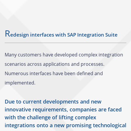
R
edesign interfaces with SAP Integration Suite
Many customers have developed complex integration
scenarios across applications and processes.
Numerous interfaces have been defined and
implemented.
Due to current developments and new
innovative requirements, companies are faced
with the challenge of lifting complex
integrations onto a new promising technological