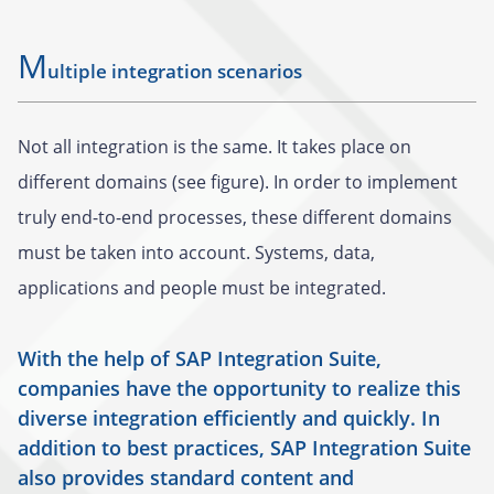
M
ultiple integration scenarios
Not all integration is the same. It takes place on
different domains (see figure). In order to implement
truly end-to-end processes, these different domains
must be taken into account. Systems, data,
applications and people must be integrated.
With the help of SAP Integration Suite,
companies have the opportunity to realize this
diverse integration efficiently and quickly. In
addition to best practices, SAP Integration Suite
also provides standard content and