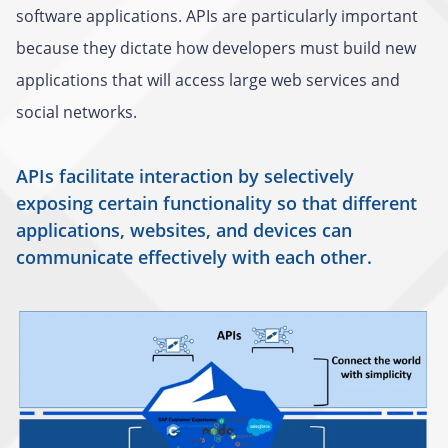
software applications. APIs are particularly important
because they dictate how developers must build new
applications that will access large web services and
social networks.
APIs facilitate interaction by selectively
exposing certain functionality so that different
applications, websites, and devices can
communicate effectively with each other.