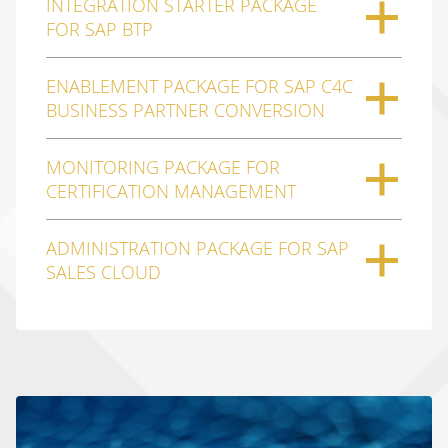
INTEGRATION STARTER PACKAGE
FOR SAP BTP
ENABLEMENT PACKAGE FOR SAP C4C
BUSINESS PARTNER CONVERSION
MONITORING PACKAGE FOR
CERTIFICATION MANAGEMENT
ADMINISTRATION PACKAGE FOR SAP
SALES CLOUD