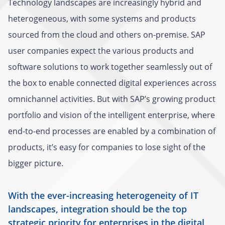
Technology landscapes are increasingly hybrid and
heterogeneous, with some systems and products
sourced from the cloud and others on-premise. SAP
user companies expect the various products and
software solutions to work together seamlessly out of
the box to enable connected digital experiences across
omnichannel activities. But with SAP’s growing product
portfolio and vision of the intelligent enterprise, where
end-to-end processes are enabled by a combination of
products, it’s easy for companies to lose sight of the
bigger picture.
With the ever-increasing heterogeneity of IT
landscapes, integration should be the top
strategic priority for enterprises in the digital