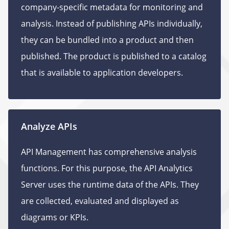
company-specific metadata for monitoring and
analysis. Instead of publishing APIs individually,
they can be bundled into a product and then
published. The product is published to a catalog
that is available to application developers.
Analyze APIs
API Management has comprehensive analysis
functions. For this purpose, the API Analytics
Server uses the runtime data of the APIs. They
are collected, evaluated and displayed as
diagrams or KPIs.