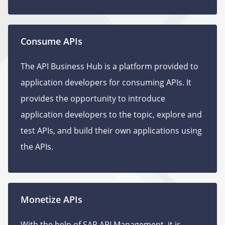
Consume APIs
The API Business Hub is a platform provided to
application developers for consuming APIs. It
provides the opportunity to introduce
application developers to the topic, explore and
test APIs, and build their own applications using
the APIs.
Monetize APIs
With the help of SAP API Management, it is