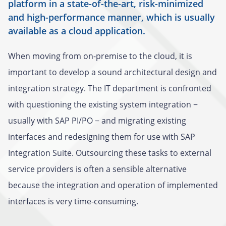
platform in a state-of-the-art, risk-minimized
and high-performance manner, which is usually
available as a cloud application.
When moving from on-premise to the cloud, it is
important to develop a sound architectural design and
integration strategy. The IT department is confronted
with questioning the existing system integration −
usually with SAP PI/PO − and migrating existing
interfaces and redesigning them for use with SAP
Integration Suite. Outsourcing these tasks to external
service providers is often a sensible alternative
because the integration and operation of implemented
interfaces is very time-consuming.