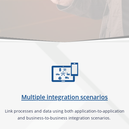
Multiple integration scenarios
Link processes and data using both application-to-application
and business-to-business integration scenarios.