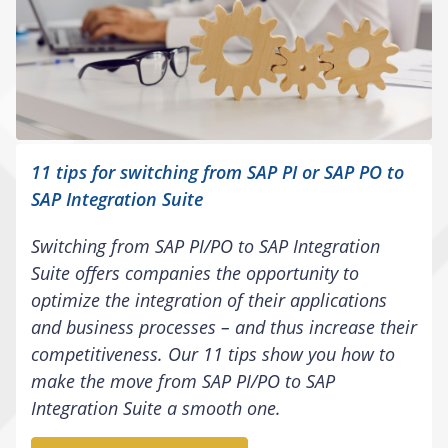
11 tips for switching from SAP PI or SAP PO to
SAP Integration Suite
Switching from SAP PI/PO to SAP Integration
Suite offers companies the opportunity to
optimize the integration of their applications
and business processes – and thus increase their
competitiveness. Our 11 tips show you how to
make the move from SAP PI/PO to SAP
Integration Suite a smooth one.