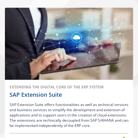
EXTENDING THE DIGITAL CORE OF THE ERP SYSTEM
SAP Extension Suite
SAP Extension Suite offers functionalities as well as technical services
and business services to simplify the development and extension of
applications and to support users in the creation of cloud extensions.
The extensions are technically decoupled from SAP S/4HANA and can
be implemented independently of the ERP core.