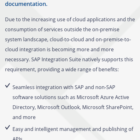
documentation.
Due to the increasing use of cloud applications and the
consumption of services outside the on-premise
system landscape, cloud-to-cloud and on-premise-to-
cloud integration is becoming more and more
necessary. SAP Integration Suite natively supports this
requirement, providing a wide range of benefits:
Seamless integration with SAP and non-SAP
software solutions such as Microsoft Azure Active
Directory, Microsoft Outlook, Microsoft SharePoint,
and more
Easy and intelligent management and publishing of
APIs