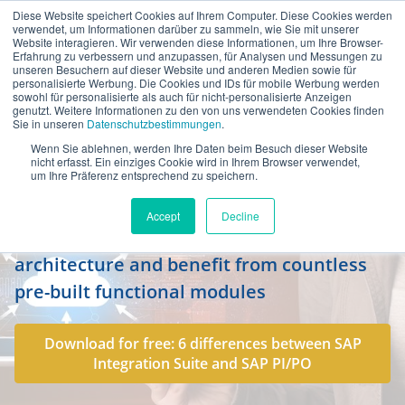
Diese Website speichert Cookies auf Ihrem Computer. Diese Cookies werden
en
verwendet, um Informationen darüber zu sammeln, wie Sie mit unserer
Website interagieren. Wir verwenden diese Informationen, um Ihre Browser-
Erfahrung zu verbessern und anzupassen, für Analysen und Messungen zu
unseren Besuchern auf dieser Website und anderen Medien sowie für
personalisierte Werbung. Die Cookies und IDs für mobile Werbung werden
sowohl für personalisierte als auch für nicht-personalisierte Anzeigen
genutzt. Weitere Informationen zu den von uns verwendeten Cookies finden
Sie in unseren
Datenschutzbestimmungen
.
Wenn Sie ablehnen, werden Ihre Daten beim Besuch dieser Website
SAP Integration Suite: the future-
nicht erfasst. Ein einziges Cookie wird in Ihrem Browser verwendet,
um Ihre Präferenz entsprechend zu speichern.
proof platform for integration
Accept
Decline
Create a flexible, cloud-based integration
architecture and benefit from countless
pre-built functional modules
Download for free: 6 differences between SAP
Integration Suite and SAP PI/PO