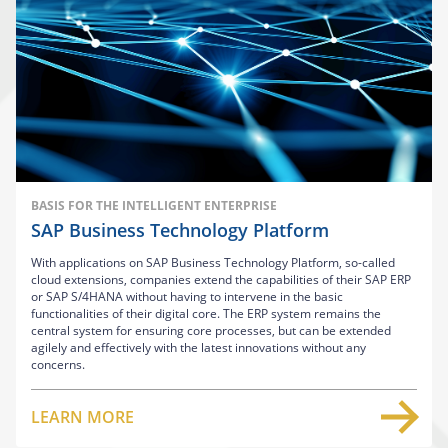
BASIS FOR THE INTELLIGENT ENTERPRISE
SAP Business Technology Platform
With applications on SAP Business Technology Platform, so-called
cloud extensions, companies extend the capabilities of their SAP ERP
or SAP S/4HANA without having to intervene in the basic
functionalities of their digital core. The ERP system remains the
central system for ensuring core processes, but can be extended
agilely and effectively with the latest innovations without any
concerns.
LEARN MORE