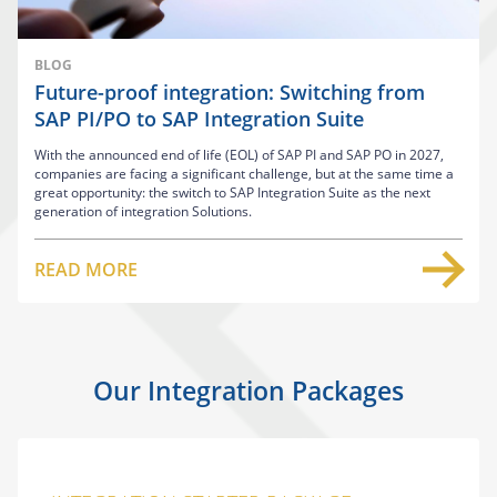
BLOG
Future-proof integration: Switching from
SAP PI/PO to SAP Integration Suite
With the announced end of life (EOL) of SAP PI and SAP PO in 2027,
companies are facing a significant challenge, but at the same time a
great opportunity: the switch to SAP Integration Suite as the next
generation of integration Solutions.
READ MORE
Our Integration Packages