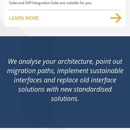
Suite and SAP Integration Suite are suitable for you.
LEARN MORE
We analyse your architecture, point out
migration paths, implement sustainable
interfaces and replace old interface
solutions with new standardised
solutions.