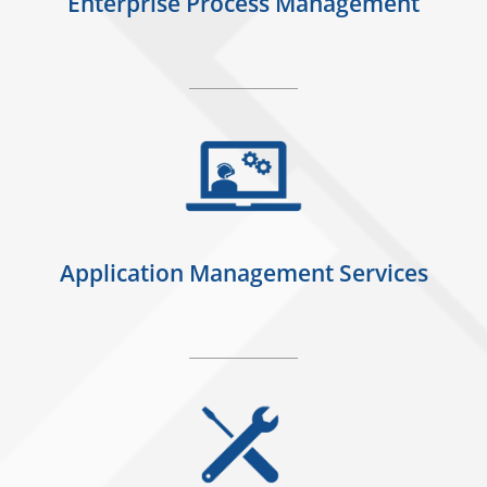
Enterprise Process Management
Application Management Services