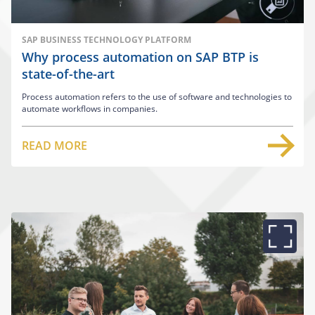
SAP BUSINESS TECHNOLOGY PLATFORM
Why process automation on SAP BTP is
state-of-the-art
Process automation refers to the use of software and technologies to
automate workflows in companies.
READ MORE