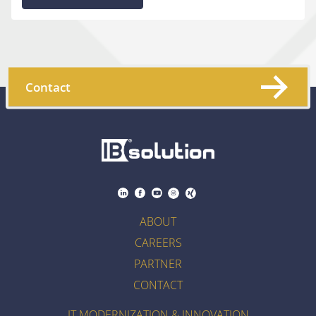
Contact
ABOUT
CAREERS
PARTNER
CONTACT
IT MODERNIZATION & INNOVATION