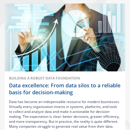
BUILDING A ROBUST DATA FOUNDATION
Data excellence: From data silos to a reliable
basis for decision-making
Data has become an indispensable resource for modern businesses.
Virtually every organization invests in systems, platforms, and tools
to collect and analyze data and make it actionable for decision-
making. The expectation is clear: better decisions, greater efficiency,
and more transparency. But in practice, the reality is quite different.
Many companies struggle to generate real value from their data.