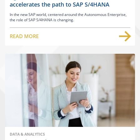
accelerates the path to SAP S/4HANA
In the new SAP world, centered around the Autonomous Enterprise,
the role of SAP S/4HANA is changing.
READ MORE
DATA & ANALYTICS