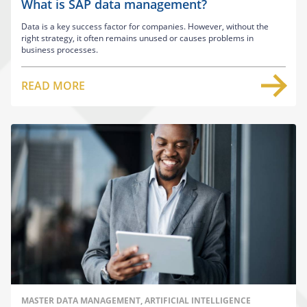
What is SAP data management?
Data is a key success factor for companies. However, without the
right strategy, it often remains unused or causes problems in
business processes.
READ MORE
MASTER DATA MANAGEMENT, ARTIFICIAL INTELLIGENCE