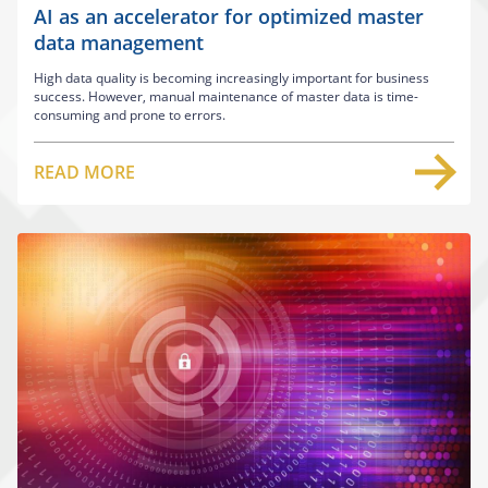
AI as an accelerator for optimized master
data management
High data quality is becoming increasingly important for business
success. However, manual maintenance of master data is time-
consuming and prone to errors.
READ MORE