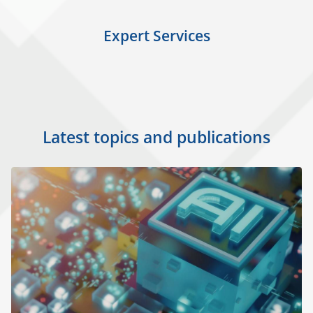
Expert Services
Latest topics and publications