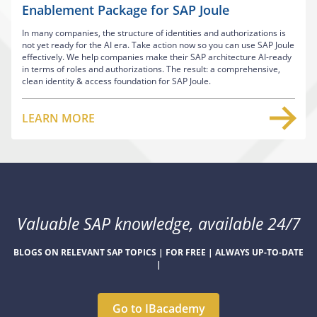
Enablement Package for SAP Joule
In many companies, the structure of identities and authorizations is
not yet ready for the AI era. Take action now so you can use SAP Joule
effectively. We help companies make their SAP architecture AI-ready
in terms of roles and authorizations. The result: a comprehensive,
clean identity & access foundation for SAP Joule.
LEARN MORE
Valuable SAP knowledge, available 24/7
BLOGS ON RELEVANT SAP TOPICS | FOR FREE | ALWAYS UP-TO-DATE
|
Go to IBacademy