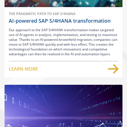
THE PRAGMATIC PATH TO SAP S/4HANA
AI-powered SAP S/4HANA transformation
Our approach to the SAP S/4HANA transformation makes targeted
use of AI agents in analysis, implementation, and testing to maximize
value. Thanks to an AI-powered brownfield migration, companies can
move to SAP S/4HANA quickly and with less effort. This creates the
technological foundation on which innovations and competitive
advantages can then be realized in the AI and automation layers.
LEARN MORE