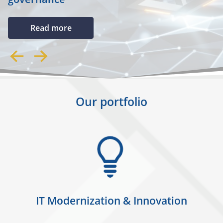
Read more
Our portfolio
IT Modernization & Innovation