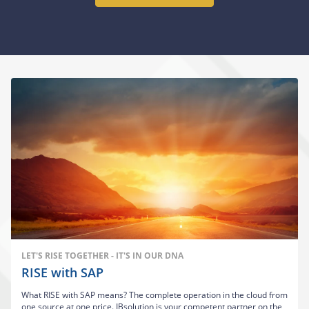
LET'S RISE TOGETHER - IT'S IN OUR DNA
RISE with SAP
What RISE with SAP means? The complete operation in the cloud from
one source at one price. IBsolution is your competent partner on the