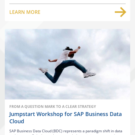
LEARN MORE
FROM A QUESTION MARK TO A CLEAR STRATEGY
Jumpstart Workshop for SAP Business Data
Cloud
SAP Business Data Cloud (BDC) represents a paradigm shift in data