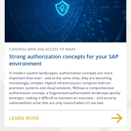
CONTROL WHO HAS ACCESS TO WHAT
Strong authorization concepts for your SAP
environment
In modern system landscapes, authorization concepts are more
important than ever – and at the same time, they are becoming
increasingly complex. Hybrid infrastructures comprise both on-
premises systems and cloud solutions. Without a comprehensive
authorization concept, a fragmented authorization landscape quickly
emerges, making it difficult to maintain an overview – and security
vulnerabilities arise that are only noticed when it’s too late.
LEARN MORE