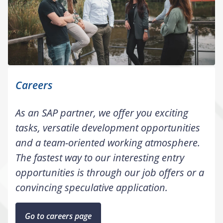
Careers
As an SAP partner, we offer you exciting
tasks, versatile development opportunities
and a team-oriented working atmosphere.
The fastest way to our interesting entry
opportunities is through our job offers or a
convincing speculative application.
Go to careers page