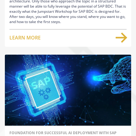
architecture. Only those who approach the topic in a structured
manner will be able to fully leverage the potential of SAP BDC. That is
exactly what the Jumpstart Workshop for SAP BDC is designed for.
After two days, you will know where you stand, where you want to go,
and how to take the first steps.
LEARN MORE
FOUNDATION FOR SUCCESSFUL AI DEPLOYMENT WITH SAP