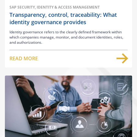
SAP SECURITY, IDENTITY & ACCESS MANAGEMENT
Transparency, control, traceability: What
identity governance provides
Identity governance refers to the clearly defined framework within
which companies manage, monitor, and document identities, roles,
and authorizations.
READ MORE