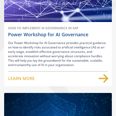
HOW TO IMPLEMENT AI GOVERNANCE IN SAP
Power Workshop for AI Governance
Our Power Workshop for AI Governance provides practical guidance
on how to identify risks associated to artificial intelligence (AI) at an
early stage, establish effective governance structures, and
accelerate innovation without worrying about compliance hurdles.
This will help you lay the groundwork for the sustainable, scalable,
and trustworthy use of AI in your organization.
LEARN MORE