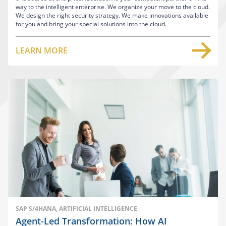
way to the intelligent enterprise. We organize your move to the cloud.
We design the right security strategy. We make innovations available
for you and bring your special solutions into the cloud.
LEARN MORE
SAP S/4HANA, ARTIFICIAL INTELLIGENCE
Agent-Led Transformation: How AI