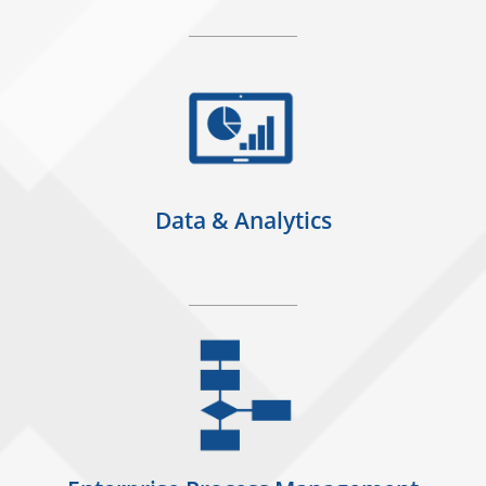
Data & Analytics