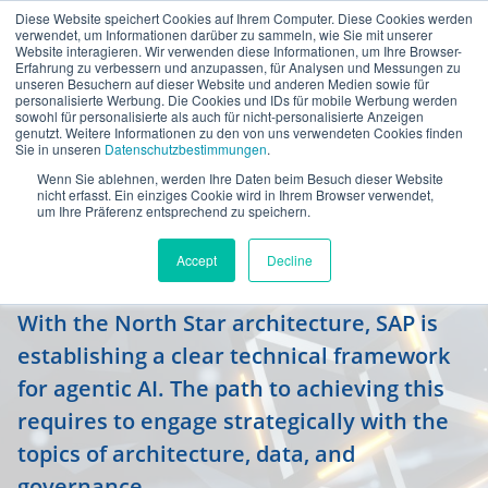
Diese Website speichert Cookies auf Ihrem Computer. Diese Cookies werden
en
verwendet, um Informationen darüber zu sammeln, wie Sie mit unserer
Website interagieren. Wir verwenden diese Informationen, um Ihre Browser-
Erfahrung zu verbessern und anzupassen, für Analysen und Messungen zu
unseren Besuchern auf dieser Website und anderen Medien sowie für
personalisierte Werbung. Die Cookies und IDs für mobile Werbung werden
sowohl für personalisierte als auch für nicht-personalisierte Anzeigen
genutzt. Weitere Informationen zu den von uns verwendeten Cookies finden
Sie in unseren
Datenschutzbestimmungen
.
Wenn Sie ablehnen, werden Ihre Daten beim Besuch dieser Website
North Star architecture paves the
nicht erfasst. Ein einziges Cookie wird in Ihrem Browser verwendet,
um Ihre Präferenz entsprechend zu speichern.
way for the Autonomous
Enterprise
Accept
Decline
With the North Star architecture, SAP is
establishing a clear technical framework
for agentic AI. The path to achieving this
requires to engage strategically with the
topics of architecture, data, and
governance