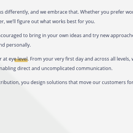
s differently, and we embrace that. Whether you prefer wor
r, we’ll figure out what works best for you.
encouraged to bring in your own ideas and try new approach
nd personally.
r at
eye level
. From your very first day and across all level
 enabling direct and uncomplicated communication.
tribution, you design solutions that move our customers fo