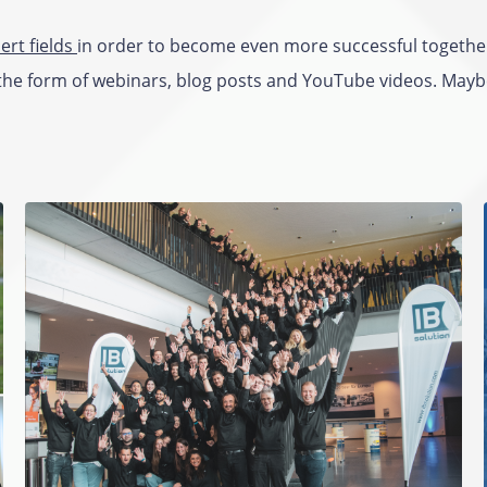
ert fields
in order to become even more successful togethe
the form of webinars, blog posts and YouTube videos. Maybe 