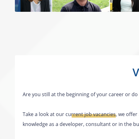
V
Are you still at the beginning of your career or 
Take a look at our
current job vacancies
, we offer
knowledge as a developer, consultant or in the bu