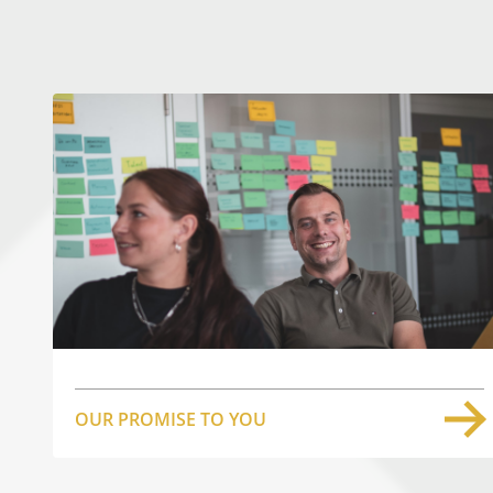
OUR PROMISE TO YOU