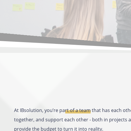
At IBsolution, you’re
part of a team
that has each othe
together, and support each other - both in projects a
provide the budget to turn it into reality.