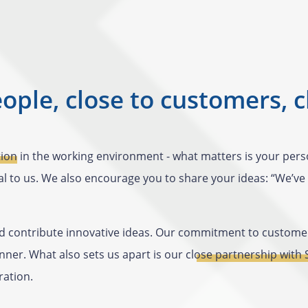
eople, close to customers, c
tion
in the working environment - what matters is your person
l to us. We also encourage you to share your ideas: “We’ve a
 contribute innovative ideas. Our commitment to customer 
ner. What also sets us apart is our
close partnership with
ration.