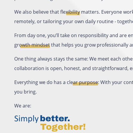
We also believe that
flexibility
matters. Everyone work
remotely, or tailoring your own daily routine - togethe
From day one, you’ll take on responsibility and are 
growth mindset
that helps you grow professionally a
One thing always stays the same: We meet each othe
collaboration is open, honest, and straightforward,
Everything we do has a
clear purpose
: With your con
you bring.
We are: