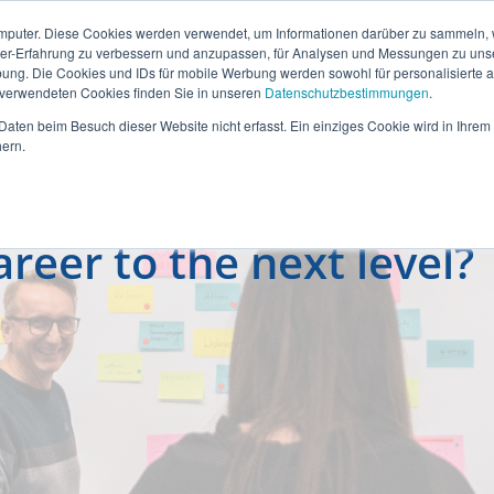
mputer. Diese Cookies werden verwendet, um Informationen darüber zu sammeln, wi
ser-Erfahrung zu verbessern und anzupassen, für Analysen und Messungen zu uns
ung. Die Cookies und IDs für mobile Werbung werden sowohl für personalisierte al
s verwendeten Cookies finden Sie in unseren
Datenschutzbestimmungen
.
aten beim Besuch dieser Website nicht erfasst. Ein einziges Cookie wird in Ihrem
ern.
reer to the next level?