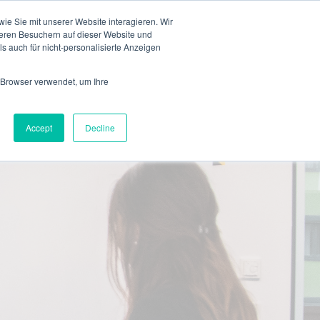
en
e Sie mit unserer Website interagieren. Wir
eren Besuchern auf dieser Website und
s auch für nicht-personalisierte Anzeigen
 Browser verwendet, um Ihre
Accept
Decline