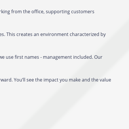
king from the office, supporting customers
es. This creates an environment characterized by
s, we use first names - management included. Our
rward. You’ll see the impact you make and the value