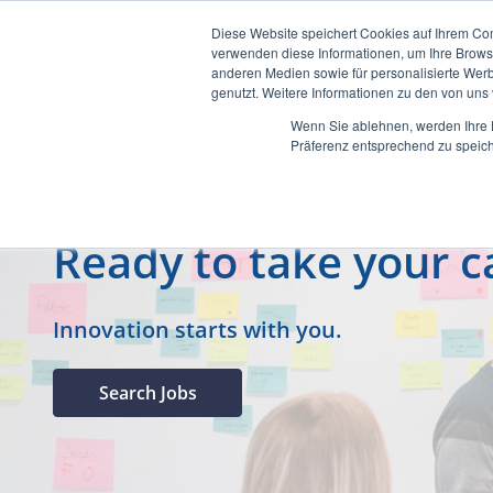
Diese Website speichert Cookies auf Ihrem Co
verwenden diese Informationen, um Ihre Brow
anderen Medien sowie für personalisierte Werb
genutzt. Weitere Informationen zu den von un
Wenn Sie ablehnen, werden Ihre D
Präferenz entsprechend zu speich
Ready to take your ca
Innovation starts with you.
Search Jobs