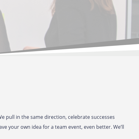
e pull in the same direction, celebrate successes
ave your own idea for a team event, even better. We’ll