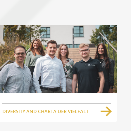
DIVERSITY AND CHARTA DER VIELFALT