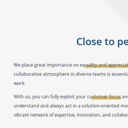
Close to p
We place great importance on
equality and apprecia
collaborative atmosphere in diverse teams is essentia
work.
With us, you can fully exploit your
customer focus
and
understand and always act in a solution-oriented man
vibrant network of expertise, innovation, and collabo