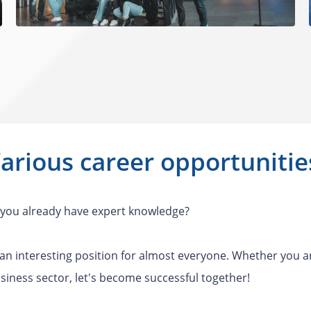
arious career opportuniti
do you already have expert knowledge?
 an interesting position for almost everyone. Whether you a
siness sector, let's become successful together!