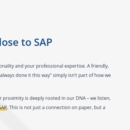
lose to SAP
ality and your professional expertise. A friendly,
lways done it this way” simply isn’t part of how we
proximity is deeply rooted in our DNA – we listen,
 SAP
. This is not just a connection on paper, but a