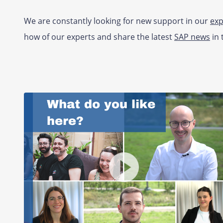
We are constantly looking for new support in our
exp
how of our experts and share the latest
SAP news
in 