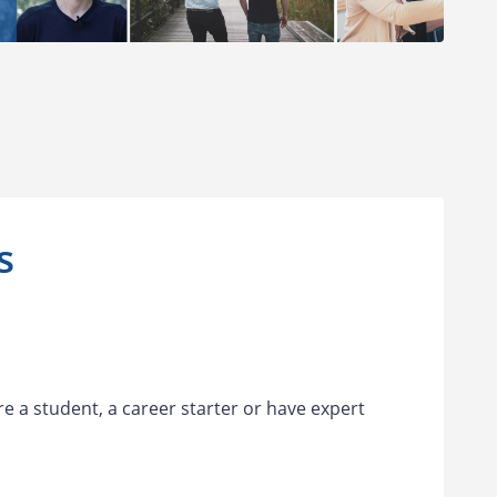
es
re a student, a career starter or have expert