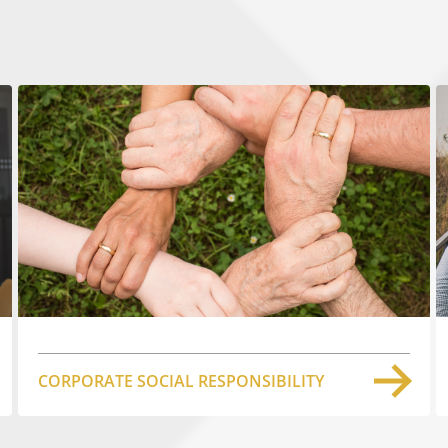
CORPORATE SOCIAL RESPONSIBILITY