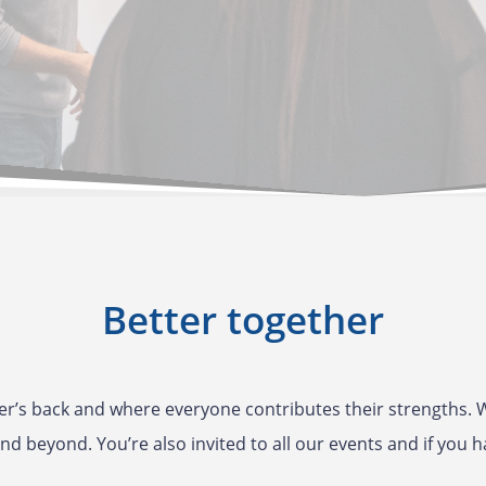
Better together
r’s back and where everyone contributes their strengths. W
nd beyond. You’re also invited to all our events and if you h