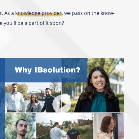
r. As
a knowledge provider
, we pass on the know-
you'll be a part of it soon?