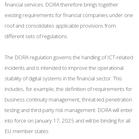
financial services. DORA therefore brings together
existing requirements for financial companies under one
roof and consolidates applicable provisions from
different sets of regulations.
The DORA regulation governs the handling of ICT-related
incidents and is intended to improve the operational
stability of digital systems in the financial sector. This
includes, for example, the definition of requirements for
business continuity management, threat-led penetration
testing and third-party risk management. DORA will enter
into force on January 17, 2025 and will be binding for all
EU member states.