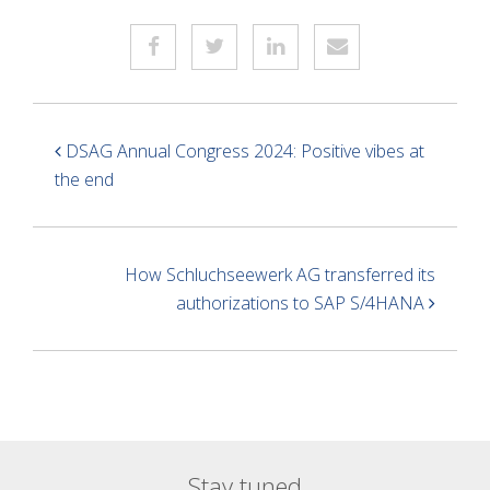
DSAG Annual Congress 2024: Positive vibes at
the end
How Schluchseewerk AG transferred its
authorizations to SAP S/4HANA
Stay tuned