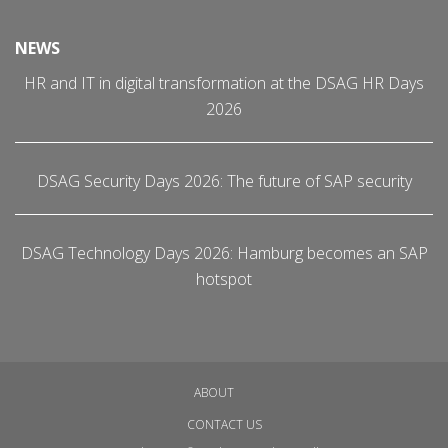
NEWS
HR and IT in digital transformation at the DSAG HR Days
2026
DSAG Security Days 2026: The future of SAP security
DSAG Technology Days 2026: Hamburg becomes an SAP
hotspot
ABOUT
CONTACT US