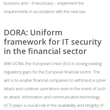
business and – if necessary – implement the
requirements in accordance with the new law.
DORA: Uniform
framework for IT security
in the financial sector
With DORA, the European Union (EU) is closing existing
regulatory gaps for the European financial sector. The
aim is to enable financial companies to withstand a cyber
attack and continue operations even in the event of such
an attack. Information and communication technology
(ICT) plays a crucial role in the availability and integrity of