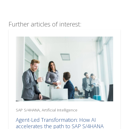
Further articles of interest:
SAP S/4HANA, Artificial Intelligence
Agent-Led Transformation: How AI
accelerates the path to SAP S/4HANA