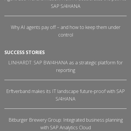
SAP S/4HANA
Why AI agents pay off – and how to keep them under
control
SUCCESS STORIES
LINHARDT: SAP BW/4HANA as a strategic platform for
reporting
Erftverband makes its IT landscape future-proof with SAP
S/4HANA
Bitburger Brewery Group: Integrated business planning
with SAP Analytics Cloud