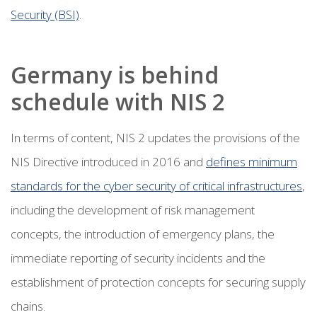
Security (BSI)
.
Germany is behind
schedule with NIS 2
In terms of content, NIS 2 updates the provisions of the
NIS Directive introduced in 2016 and
defines minimum
standards for the cyber security of critical infrastructures
,
including the development of risk management
concepts, the introduction of emergency plans, the
immediate reporting of security incidents and the
establishment of protection concepts for securing supply
chains.