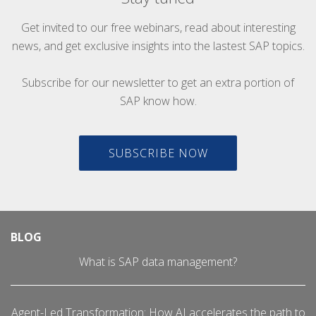
Get invited to our free webinars, read about interesting
news, and get exclusive insights into the lastest SAP topics.
Subscribe for our newsletter to get an extra portion of
SAP know how.
SUBSCRIBE NOW
BLOG
What is SAP data management?
Agent-Led Transformation: How AI accelerates the path to