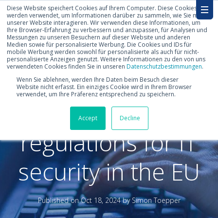
Diese Website speichert Cookies auf Ihrem Computer. Diese Cookies
werden verwendet, um Informationen darüber zu sammeln, wie Sie mit
unserer Website interagieren. Wir verwenden diese Informationen, um
Ihre Browser-Erfahrung zu verbessern und anzupassen, für Analysen und
Messungen zu unseren Besuchern auf dieser Website und anderen
Medien sowie für personalisierte Werbung. Die Cookies und IDs für
mobile Werbung werden sowohl für personalisierte als auch für nicht-
personalisierte Anzeigen genutzt. Weitere Informationen zu den von uns
verwendeten Cookies finden Sie in unseren
Datenschutzbestimmungen
.
NIS 2 vs. DORA:
Wenn Sie ablehnen, werden Ihre Daten beim Besuch dieser
Website nicht erfasst. Ein einziges Cookie wird in Ihrem Browser
verwendet, um Ihre Präferenz entsprechend zu speichern.
Why there are two
Accept
Decline
regulations for IT
security in the EU
Published on
Oct 18, 2024 by
Simon Toepper