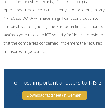
regulation for cyber security, ICT risks and digital
operational resilience. With its entry into force on January
17, 2025, DORA will make a significant contribution to
sustainably strengthening the European financial market
against cyber risks and ICT security incidents – provided
that the companies concerned implement the required
measures in good time.
The most important answers to NIS 2
Download factsheet (in German)