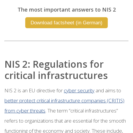
The most important answers to NIS 2
Download factsheet (in German)
NIS 2: Regulations for
critical infrastructures
NIS 2 is an EU directive for
cyber security
and aims to
better protect critical infrastructure companies (CRITIS)
from cyber threats
. The term “critical infrastructures”
refers to organizations that are essential for the smooth
functioning of the economy and society. These include,