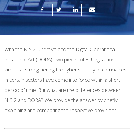
With the NIS 2 Directive and the Digital Operational
Resilience Act (DORA), two pieces of EU legislation
aimed at strengthening the cyber security of companies
in certain sectors have come into force within a short
period of time.
But what are the differences between
NIS 2 and DORA? We provide the answer by briefly
explaining and comparing the respective provisions.