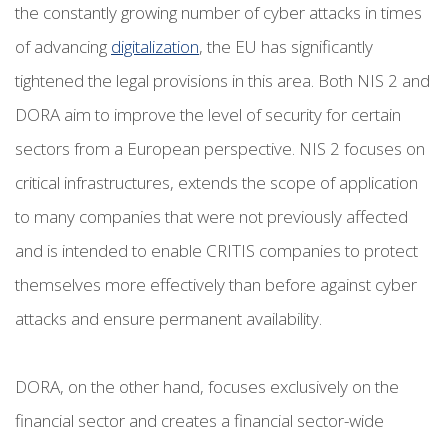
the constantly growing number of cyber attacks in times
of advancing
digitalization
, the EU has significantly
tightened the legal provisions in this area. Both NIS 2 and
DORA aim to improve the level of security for certain
sectors from a European perspective. NIS 2 focuses on
critical infrastructures, extends the scope of application
to many companies that were not previously affected
and is intended to enable CRITIS companies to protect
themselves more effectively than before against cyber
attacks and ensure permanent availability.
DORA, on the other hand, focuses exclusively on the
financial sector and creates a financial sector-wide