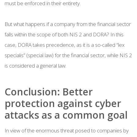
must be enforced in their entirety.
But what happens if a company from the financial sector
falls within the scope of both NIS 2 and DORA? In this
case, DORA takes precedence, as it is a so-called “lex
specialis” (special law) for the financial sector, while NIS 2
is considered a general law.
Conclusion: Better
protection against cyber
attacks as a common goal
In view of the enormous threat posed to companies by