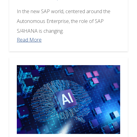
In the new SAP world, centered around the
Autonomous Enterprise, the role of SAP
S/4HANA is changing.
Read More