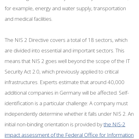
for example, energy and water supply, transportation
and medical facilities.
The NIS 2 Directive covers a total of 18 sectors, which
are divided into essential and important sectors. This
means that NIS 2 goes well beyond the scope of the IT
Security Act 2.0, which previously applied to critical
infrastructures. Experts estimate that around 40,000
additional companies in Germany will be affected. Self-
identification is a particular challenge: A company must
independently determine whether it falls under NIS 2. An
initial non-binding orientation is provided by
the NIS-2
impact assessment of the Federal Office for Information