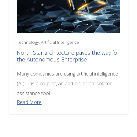
Technology, Artificial Intelligence
North Star architecture paves the way for
the Autonomous Enterprise
Many companies are using artificial intelligence
(AI) – as a co-pilot, an add-on, or an isolated
assistance tool.
Read More