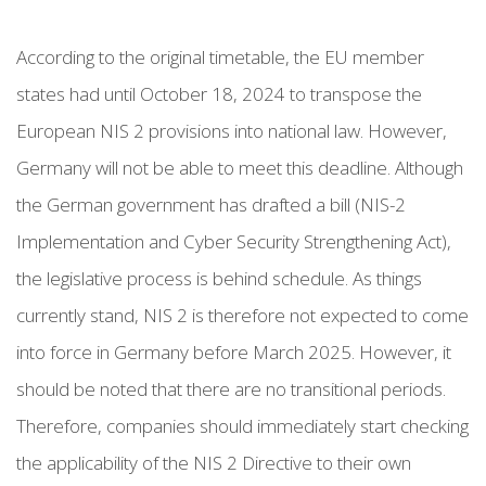
According to the original timetable, the EU member
states had until October 18, 2024 to transpose the
European NIS 2 provisions into national law. However,
Germany will not be able to meet this deadline. Although
the German government has drafted a bill (NIS-2
Implementation and Cyber Security Strengthening Act),
the legislative process is behind schedule. As things
currently stand, NIS 2 is therefore not expected to come
into force in Germany before March 2025. However, it
should be noted that there are no transitional periods.
Therefore, companies should immediately start checking
the applicability of the NIS 2 Directive to their own