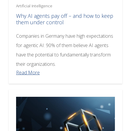
Artificial Intelligence
Why AI agents pay off – and how to keep
them under control
Companies in Germany have high expectations
for agentic AI: 90% of them believe AI agents
have the potential to fundamentally transform
their organizations.
Read More