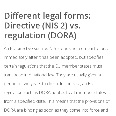
Different legal forms:
Directive (NIS 2) vs.
regulation (DORA)
An EU directive such as NIS 2 does not come into force
immediately after it has been adopted, but specifies
certain regulations that the EU member states must
transpose into national law. They are usually given a
period of two years to do so. In contrast, an EU
regulation such as DORA applies to all member states
from a specified date. This means that the provisions of
DORA are binding as soon as they come into force and