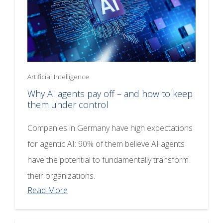
Artificial Intelligence
Why AI agents pay off – and how to keep
them under control
Companies in Germany have high expectations
for agentic AI: 90% of them believe AI agents
have the potential to fundamentally transform
their organizations.
Read More