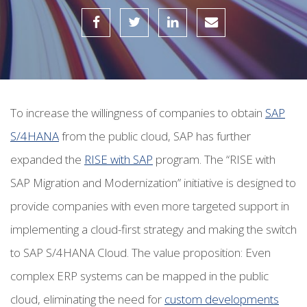
To increase the willingness of companies to obtain
SAP
S/4HANA
from the public cloud, SAP has further
expanded the
RISE with SAP
program.
The “RISE with
SAP Migration and Modernization” initiative is designed to
provide companies with even more targeted support in
implementing a cloud-first strategy and making the switch
to SAP S/4HANA Cloud. The value proposition: Even
complex ERP systems can be mapped in the public
cloud, eliminating the need for
custom developments