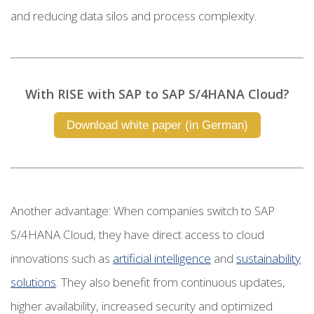
and reducing data silos and process complexity.
With RISE with SAP to SAP S/4HANA Cloud?
Download white paper (in German)
Another advantage: When companies switch to SAP
S/4HANA Cloud, they have direct access to cloud
innovations such as
artificial intelligence
and
sustainability
solutions
. They also benefit from continuous updates,
higher availability, increased security and optimized