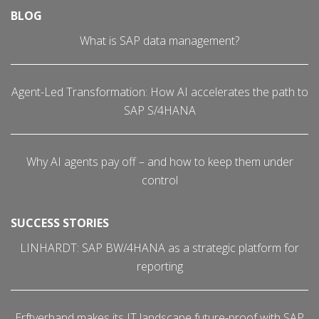
BLOG
What is SAP data management?
Agent-Led Transformation: How AI accelerates the path to
SAP S/4HANA
Why AI agents pay off – and how to keep them under
control
SUCCESS STORIES
LINHARDT: SAP BW/4HANA as a strategic platform for
reporting
Erftverband makes its IT landscape future-proof with SAP