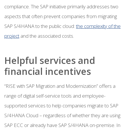
compliance. The SAP initiative primarily addresses two
aspects that often prevent companies from migrating
SAP S/4HANA to the public cloud:
the complexity of the
project
and the associated costs.
Helpful services and
financial incentives
“RISE with SAP Migration and Modernization” offers a
range of digital self-service tools and employee-
supported services to help companies migrate to SAP
S/4HANA Cloud – regardless of whether they are using
SAP ECC or already have SAP S/4HANA on-premise. In