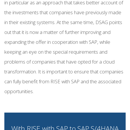
in particular as an approach that takes better account of
the investments that companies have previously made
in their existing systems. At the same time, DSAG points
out that it is now a matter of further improving and
expanding the offer in cooperation with SAP, while
keeping an eye on the special requirements and
problems of companies that have opted for a cloud
transformation. It is important to ensure that companies
can fully benefit from RISE with SAP and the associated
opportunities.
With RISE with SAP to SAP S/4HANA