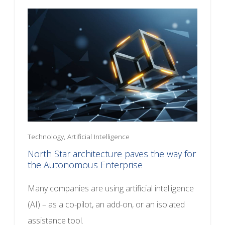
Technology, Artificial Intelligence
North Star architecture paves the way for
the Autonomous Enterprise
Many companies are using artificial intelligence
(AI) – as a co-pilot, an add-on, or an isolated
assistance tool.