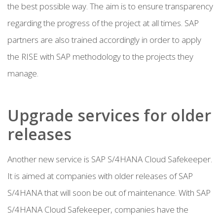
the best possible way. The aim is to ensure transparency
regarding the progress of the project at all times. SAP
partners are also trained accordingly in order to apply
the RISE with SAP methodology to the projects they
manage.
Upgrade services for older
releases
Another new service is SAP S/4HANA Cloud Safekeeper.
It is aimed at companies with older releases of SAP
S/4HANA that will soon be out of maintenance. With SAP
S/4HANA Cloud Safekeeper, companies have the