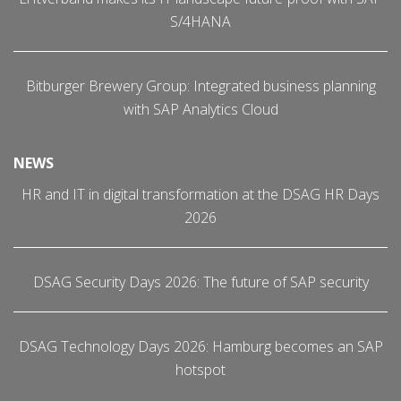
S/4HANA
Bitburger Brewery Group: Integrated business planning
with SAP Analytics Cloud
NEWS
HR and IT in digital transformation at the DSAG HR Days
2026
DSAG Security Days 2026: The future of SAP security
DSAG Technology Days 2026: Hamburg becomes an SAP
hotspot