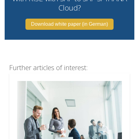
Cloud?
Download white paper (in German)
Further articles of interest: