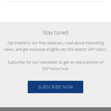
Stay tuned
Get invited to our free webinars, read about interesting
news, and get exclusive insights into the lastest SAP topics.
Subscribe for our newsletter to get an extra portion of
SAP know how.
SUBSCRIBE NOW