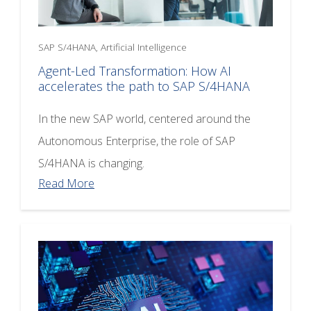
SAP S/4HANA, Artificial Intelligence
Agent-Led Transformation: How AI
accelerates the path to SAP S/4HANA
In the new SAP world, centered around the
Autonomous Enterprise, the role of SAP
S/4HANA is changing.
Read More