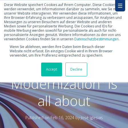
Diese Website speichert Cookies auf Ihrem Computer. Diese Cookies
werden verwendet, um Informationen darüber zu sammeln, wie Sie mit
unserer Website interagieren. Wir verwenden diese Informationen, um
Ihre Browser-Erfahrung zu verbessern und anzupassen, für Analysen und
Messungen zu unseren Besuchern auf dieser Website und anderen
Medien sowie für personalisierte Werbung. Die Cookies und IDs für
mobile Werbung werden sowohl für personalisierte als auch für nicht-
personalisierte Anzeigen genutzt. Weitere Informationen zu den von uns
verwendeten Cookies finden Sie in unseren
Datenschutzbestimmungen
.
What “RISE with
Wenn Sie ablehnen, werden Ihre Daten beim Besuch dieser
Website nicht erfasst. Ein einziges Cookie wird in Ihrem Browser
verwendet, um Ihre Präferenz entsprechend zu speichern.
SAP Migration and
Accept
Decline
Modernization” is
all about
Published on
Feb 16, 2024 by
José Iglesias