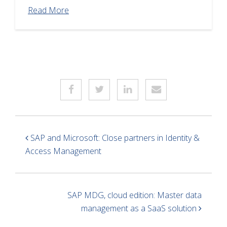
Read More
SAP and Microsoft: Close partners in Identity &
Access Management
SAP MDG, cloud edition: Master data
management as a SaaS solution