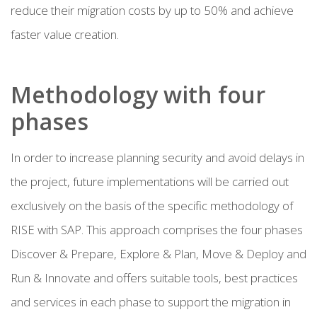
reduce their migration costs by up to 50% and achieve
faster value creation.
Methodology with four
phases
In order to increase planning security and avoid delays in
the project, future implementations will be carried out
exclusively on the basis of the specific methodology of
RISE with SAP. This approach comprises the four phases
Discover & Prepare, Explore & Plan, Move & Deploy and
Run & Innovate and offers suitable tools, best practices
and services in each phase to support the migration in