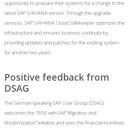
opportunity to prepare their systems for a change to the
latest SAP S/4HANA version. Through the upgrade
services, SAP S/4HANA Cloud Safekeeper optimizes the
infrastructure and ensures business continuity by
providing updates and patches for the existing system
for another two years.
Positive feedback from
DSAG
The German-speaking SAP User Group (DSAG)
welcomes the “RISE with SAP Migration and
Modernization” initiative and sees the financial incentives