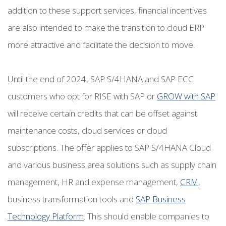
addition to these support services, financial incentives
are also intended to make the transition to cloud ERP
more attractive and facilitate the decision to move.
Until the end of 2024, SAP S/4HANA and SAP ECC
customers who opt for RISE with SAP or
GROW with SAP
will receive certain credits that can be offset against
maintenance costs, cloud services or cloud
subscriptions. The offer applies to SAP S/4HANA Cloud
and various business area solutions such as supply chain
management, HR and expense management,
CRM
,
business transformation tools and
SAP Business
Technology Platform
. This should enable companies to