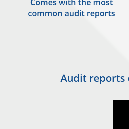
Comes with the most
common audit reports
Audit reports