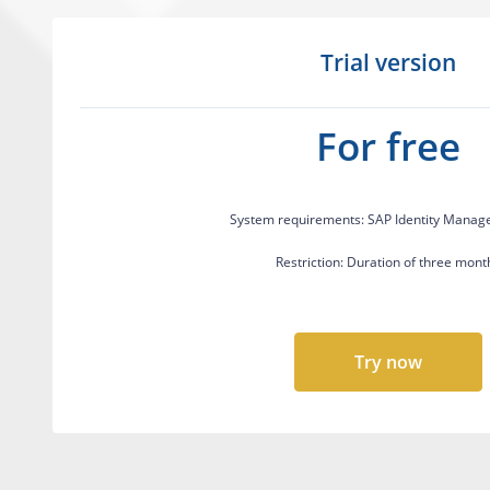
Trial version
For free
System requirements: SAP Identity Manag
Restriction: Duration of three mont
Try now