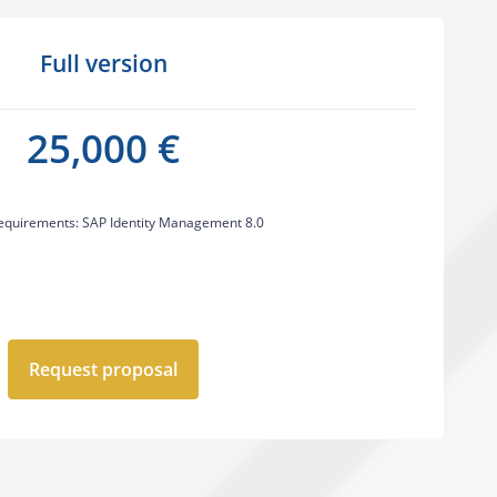
Full version
25,000 €
equirements: SAP Identity Management 8.0
Request proposal