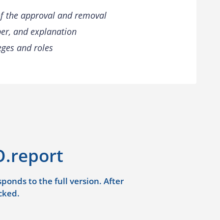
of the approval and removal
er, and explanation
leges and roles
.report
onds to the full version. After
cked.