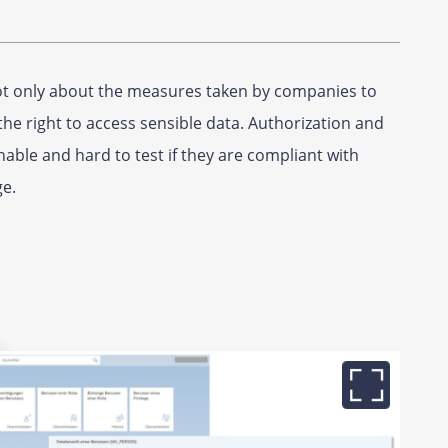
not only about the measures taken by companies to
he right to access sensible data. Authorization and
able and hard to test if they are compliant with
ge.