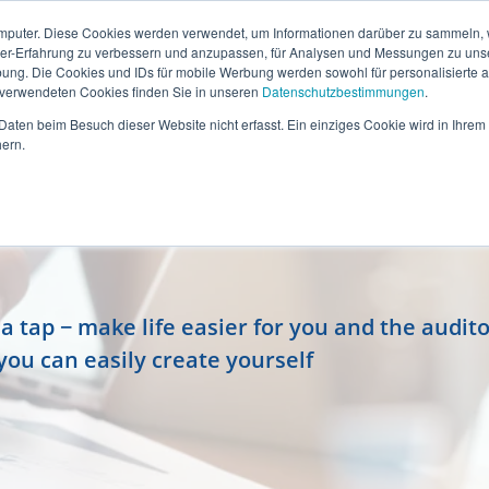
mputer. Diese Cookies werden verwendet, um Informationen darüber zu sammeln, wi
ser-Erfahrung zu verbessern und anzupassen, für Analysen und Messungen zu uns
ung. Die Cookies und IDs für mobile Werbung werden sowohl für personalisierte al
s verwendeten Cookies finden Sie in unseren
Datenschutzbestimmungen
.
aten beim Besuch dieser Website nicht erfasst. Ein einziges Cookie wird in Ihrem
ern.
 tap − make life easier for you and the audito
you can easily create yourself