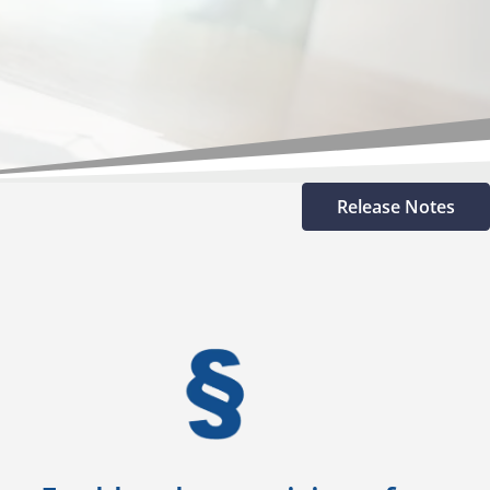
Release Notes