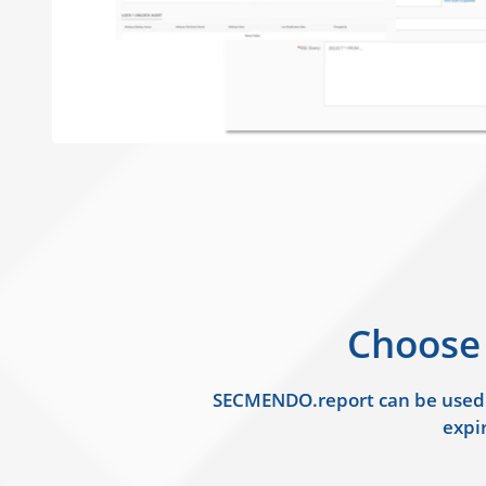
Choose
SECMENDO.report can be used as
expir