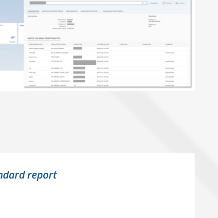
ndard report