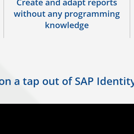
Create and adapt reports
without any programming
knowledge
 on a tap out of SAP Ident