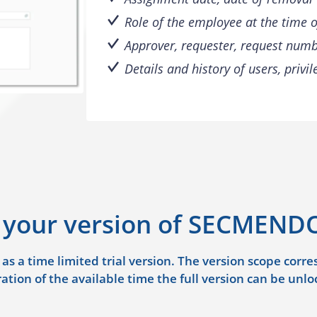
Role of the employee at the time 
Approver, requester, request numb
Details and history of users, privi
 your version of SECMENDO
 a time limited trial version. The version scope corresp
ation of the available time the full version can be unlo