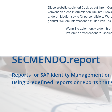
Diese Website speichert Cookies auf Ihrem Co
verwenden diese Informationen, um Ihre Brow
anderen Medien sowie für personalisierte Werb
genutzt. Weitere Informationen zu den von un
Wenn Sie ablehnen, werden Ihre D
Präferenz entsprechend zu speich
SECMENDO.report
Reports for SAP Identity Management on a
using predefined reports or reports that 