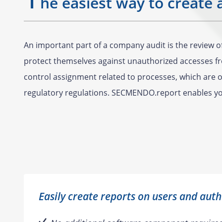
he easiest way to create 
An important part of a company audit is the review 
protect themselves against unauthorized accesses fro
control assignment related to processes, which are of
regulatory regulations. SECMENDO.report enables you
Easily create reports on users and auth