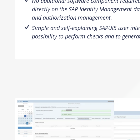
No additional software component require
directly on the SAP Identity Management da
and authorization management.
Simple and self-explaining SAPUI5 user inte
possibility to perform checks and to generat