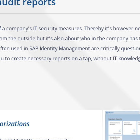
audit reports
of a company's IT security measures. Thereby it's however 
m the outside but it's also about who in the company has t
ten used in SAP Identity Management are critically question
 to create necessary reports on a tap, without IT-knowled
orizations