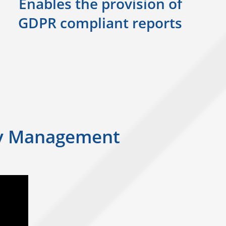
Enables the provision of
GDPR compliant reports
ity Management