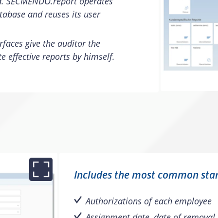
d. SECMENDO.report operates
tabase and reuses its user
rfaces give the auditor the
e effective reports by himself.
Includes the most common sta
Authorizations of each employee
Assignment date, date of removal