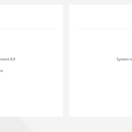
ement 8.0
System r
hs