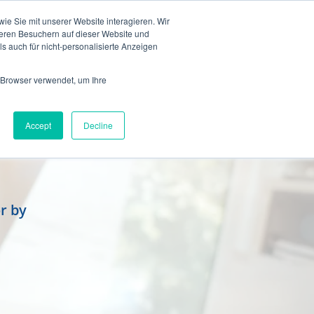
en
e Sie mit unserer Website interagieren. Wir
eren Besuchern auf dieser Website und
s auch für nicht-personalisierte Anzeigen
 Browser verwendet, um Ihre
Accept
Decline
r by