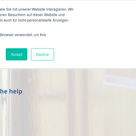
en
e Sie mit unserer Website interagieren. Wir
eren Besuchern auf dieser Website und
s auch für nicht-personalisierte Anzeigen
 Browser verwendet, um Ihre
Accept
Decline
the help