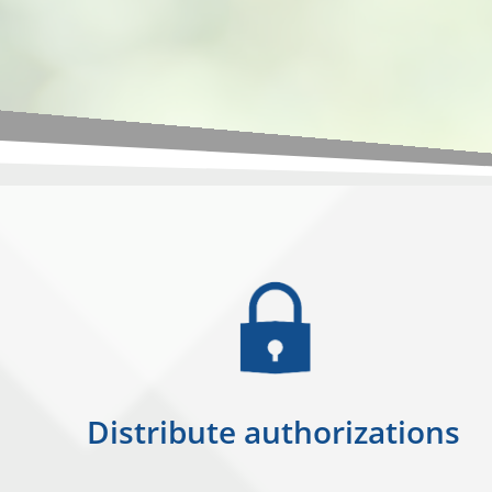
Distribute authorizations