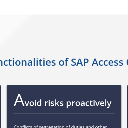
ctionalities of SAP Access
A
void risks proactively
Conflicts of segregation of duties and other