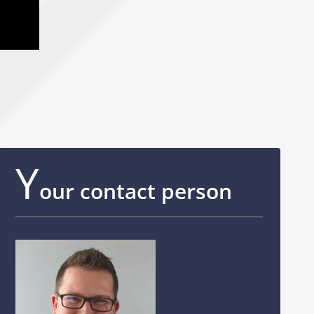
Y
our contact person