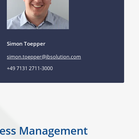
Simon Toepper
simon.toepper@ibsolution.com
+49 7131 2711-3000
Access Management