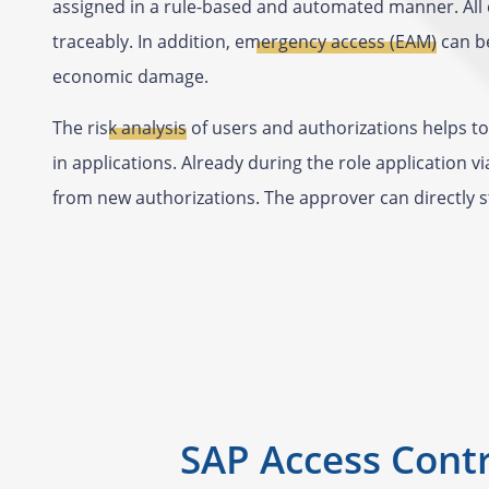
assigned in a rule-based and automated manner. All 
traceably. In addition,
emergency access (EAM)
can be
economic damage.
The
risk analysis
of users and authorizations helps to 
in applications. Already during the role application v
from new authorizations. The approver can directly 
SAP Access Contr