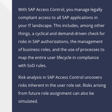
With SAP Access Control, you manage legally
compliant access to all SAP applications in
your IT landscape. This includes, among other
things, a cyclical and demand-driven check for
risks in SAP authorizations, the management
of business roles, and the use of processes to
map the entire user lifecycle in compliance
with SoD rules.
Risk analysis in SAP Access Control uncovers
risks inherent in the user role set. Risks arising
from future role assignment can also be
simulated.