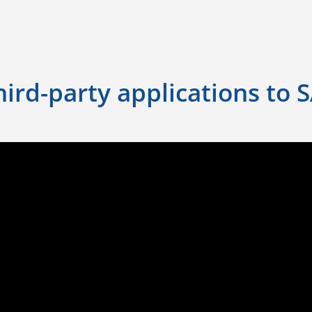
ird-party applications to 