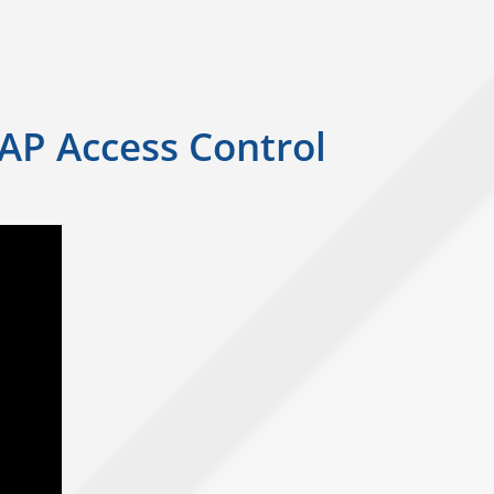
SAP Access Control