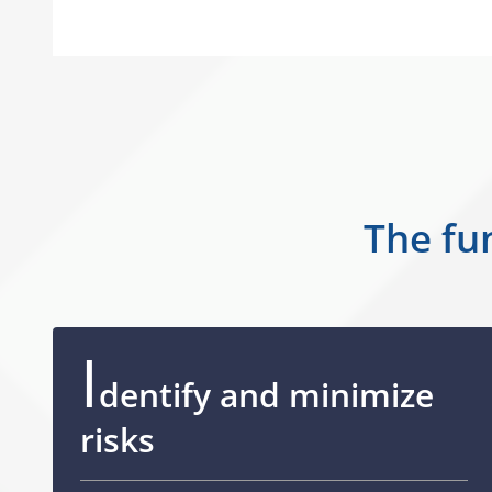
The fun
I
dentify and minimize
risks