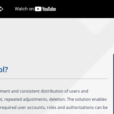
ol?
ment and consistent distribution of users and
nt, repeated adjustments, deletion. The solution enables
required user accounts, roles and authorizations can be