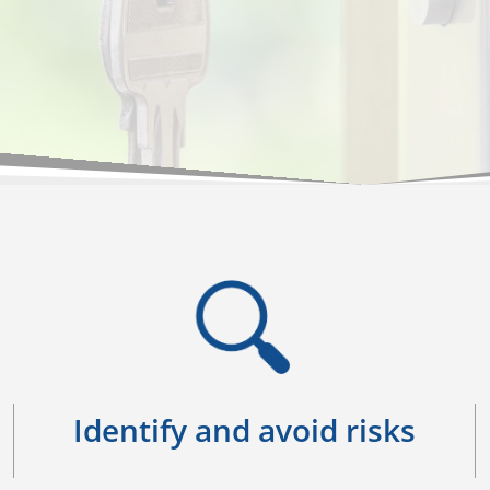
Identify and avoid risks