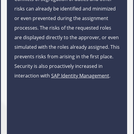
risks can already be identified and minimized
or even prevented during the assignment
processes. The risks of the requested roles
are displayed directly to the approver, or even
simulated with the roles already assigned. This
prevents risks from arising in the first place.
Security is also proactively increased in
interaction with
SAP Identity Management
.