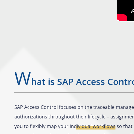
W
hat is SAP Access Contr
SAP Access Control focuses on the traceable manage
authorizations throughout their lifecycle – assignme
you to flexibly map your
individual workflows
so that 