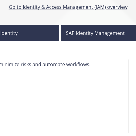
Go to Identity & Access Management (IAM) overview
Identity
SAP Identity Management
, minimize risks and automate workflows.