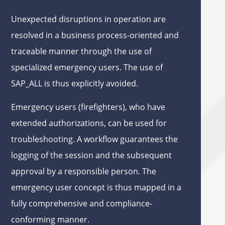
Unexpected disruptions in operation are
resolved in a business process-oriented and
traceable manner through the use of
specialized emergency users. The use of
SAP_ALL is thus explicitly avoided.
Emergency users (firefighters), who have
extended authorizations, can be used for
troubleshooting. A workflow guarantees the
logging of the session and the subsequent
approval by a responsible person. The
emergency user concept is thus mapped in a
fully comprehensive and compliance-
conforming manner.