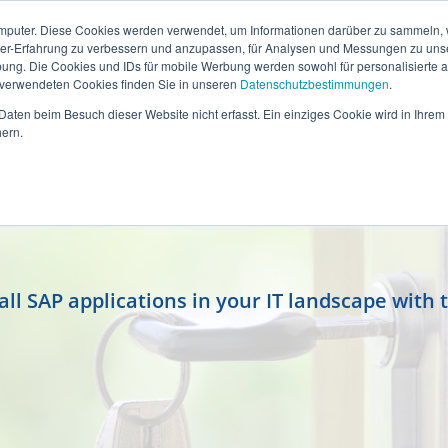
mputer. Diese Cookies werden verwendet, um Informationen darüber zu sammeln, wi
ser-Erfahrung zu verbessern und anzupassen, für Analysen und Messungen zu uns
ung. Die Cookies und IDs für mobile Werbung werden sowohl für personalisierte al
s verwendeten Cookies finden Sie in unseren
Datenschutzbestimmungen
.
aten beim Besuch dieser Website nicht erfasst. Ein einziges Cookie wird in Ihrem
ern.
l SAP applications in your IT landscape with 