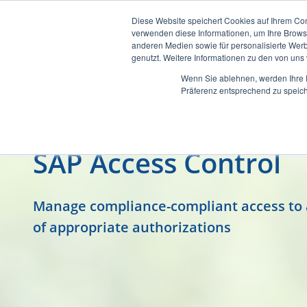
Diese Website speichert Cookies auf Ihrem Co
verwenden diese Informationen, um Ihre Brow
anderen Medien sowie für personalisierte Werb
genutzt. Weitere Informationen zu den von un
Wenn Sie ablehnen, werden Ihre D
Präferenz entsprechend zu speich
SAP Access Control
Manage compliance-compliant access to al
of appropriate authorizations