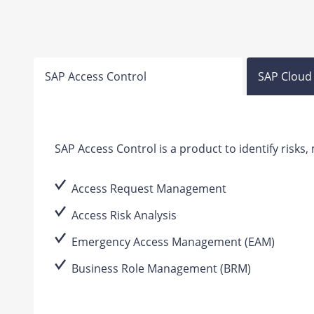
SAP Access Control
SAP Cloud 
SAP Access Control is a product to identify risks
Access Request Management
Access Risk Analysis
Emergency Access Management (EAM)
Business Role Management (BRM)