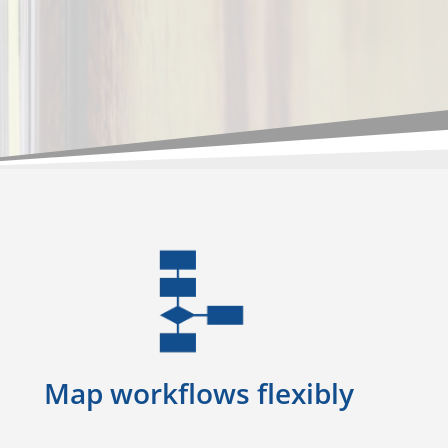
Map workflows flexibly