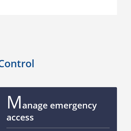
 Control
M
anage emergency
access