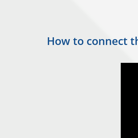
How to connect th