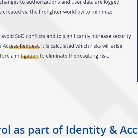
changes to authorizations and user data are logged
 created via the firefighter workflow to minimize
avoid SoD conflicts and to significantly increase security
ia
Access Request
, it is calculated which risks will arise
store a
mitigation
to eliminate the resulting risk.
ol as part of Identity & 