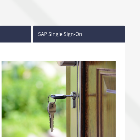
SAP Single Sign-On