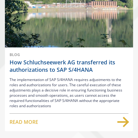
BLOG
How Schluchseewerk AG transferred its
authorizations to SAP S/4HANA
The implementation of SAP S/4HANA requires adjustments to the
roles and authorizations for users. The careful execution of these
adjustments plays a decisive role in ensuring functioning business
processes and smooth operations, as users cannot access the
required functionalities of SAP S/4HANA without the appropriate
roles and authorizations
READ MORE