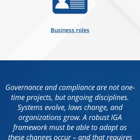
Business roles
Governance and compliance are not one-
time projects, but ongoing disciplines.
Systems evolve, laws change, and
organizations grow. A robust IGA
framework must be able to adapt as
these changes occur – and that requires