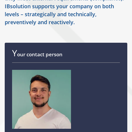
IBsolution supports your company on both
levels – strategically and technically,
preventively and reactively.
Y
our contact person