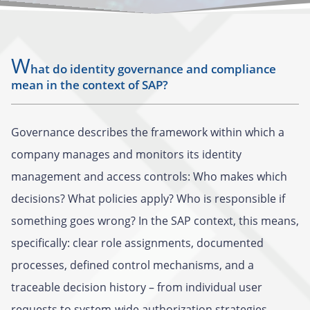
W
hat do identity governance and compliance
mean in the context of SAP?
Governance describes the framework within which a
company manages and monitors its identity
management and access controls: Who makes which
decisions? What policies apply? Who is responsible if
something goes wrong? In the SAP context, this means,
specifically: clear role assignments, documented
processes, defined control mechanisms, and a
traceable decision history – from individual user
requests to system-wide authorization strategies.