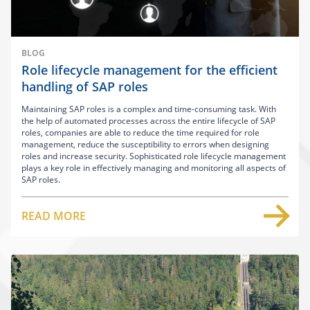
BLOG
Role lifecycle management for the efficient
handling of SAP roles
Maintaining SAP roles is a complex and time-consuming task. With
the help of automated processes across the entire lifecycle of SAP
roles, companies are able to reduce the time required for role
management, reduce the susceptibility to errors when designing
roles and increase security. Sophisticated role lifecycle management
plays a key role in effectively managing and monitoring all aspects of
SAP roles.
READ MORE