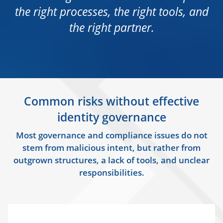
the right processes, the right tools, and
the right partner.
Common risks without effective
identity governance
Most governance and compliance issues do not
stem from malicious intent, but rather from
outgrown structures, a lack of tools, and unclear
responsibilities.