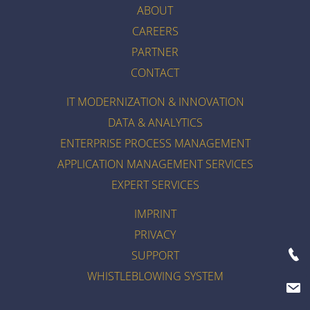
ABOUT
CAREERS
PARTNER
CONTACT
IT MODERNIZATION & INNOVATION
DATA & ANALYTICS
ENTERPRISE PROCESS MANAGEMENT
APPLICATION MANAGEMENT SERVICES
EXPERT SERVICES
IMPRINT
PRIVACY
SUPPORT
WHISTLEBLOWING SYSTEM