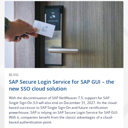
BLOG
SAP Secure Login Service for SAP GUI – the
new SSO cloud solution
With the discontinuation of SAP NetWeaver 7.5, support for SAP
Single Sign-On 3.0 will also end on December 31, 2027. As the cloud-
based successor to SAP Single Sign-On and future certification
powerhouse, SAP is relying on SAP Secure Login Service for SAP GUI.
With it, companies benefit from the classic advantages of a cloud-
based authentication point.