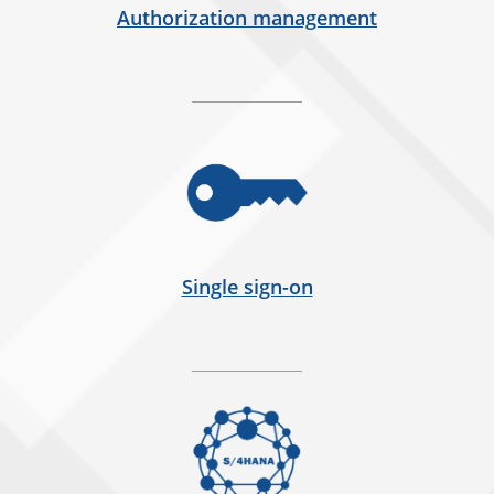
Authorization management
Single sign-on