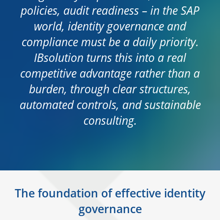
policies, audit readiness – in the SAP
world, identity governance and
compliance must be a daily priority.
IBsolution turns this into a real
competitive advantage rather than a
burden, through clear structures,
automated controls, and sustainable
consulting.
The foundation of effective identity
governance