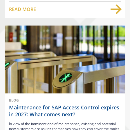
READ MORE
BLOG
Maintenance for SAP Access Control expires
in 2027: What comes next?
In view of the imminent end of maintenance, existing and potential
new customers are asking themselves how they can cover the topics