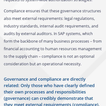
Compliance ensures that these governance structures
also meet external requirements: legal regulations,
industry standards, internal audit requirements, and
audits by external auditors. In SAP systems, which
form the backbone of many business processes – from
financial accounting to human resources management
to the supply chain – compliance is not an optional
consideration but an operational necessity.
Governance and compliance are directly
related: Only those who have clearly defined
their own processes and responsibilities
(governance) can credibly demonstrate that
they meet external requirements (compliance).