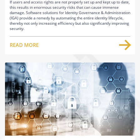
If users and access rights are not properly set up and kept up to date,
this results in enormous security risks that can cause immense
damage. Software solutions for Identity Governance & Administration
(IGA) provide a remedy by automating the entire identity lifecycle,
thereby not only increasing efficiency but also significantly improving
security.
READ MORE