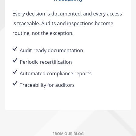
Every decision is documented, and every access
is traceable. Audits and inspections become
routine, not the exception.
Audit-ready documentation
Periodic recertification
Automated compliance reports
Traceability for auditors
FROM OUR BLOG