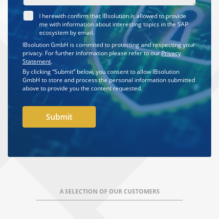
I herewith confirm that IBsolution is allowed to provide
me with information about interesting topics in the SAP
ecosystem by email.
IBsolution GmbH is commited to protecting and respecting your
privacy. For further information please refer to our
Privacy
Statement
.
By clicking “Submit” below, you consent to allow IBsolution
GmbH to store and process the personal information submitted
above to provide you the content requested.
A SELECTION OF OUR CUSTOMERS