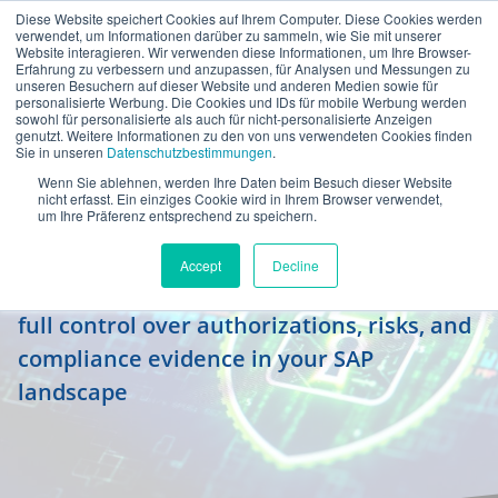
Diese Website speichert Cookies auf Ihrem Computer. Diese Cookies werden
en
verwendet, um Informationen darüber zu sammeln, wie Sie mit unserer
Website interagieren. Wir verwenden diese Informationen, um Ihre Browser-
Erfahrung zu verbessern und anzupassen, für Analysen und Messungen zu
unseren Besuchern auf dieser Website und anderen Medien sowie für
personalisierte Werbung. Die Cookies und IDs für mobile Werbung werden
sowohl für personalisierte als auch für nicht-personalisierte Anzeigen
genutzt. Weitere Informationen zu den von uns verwendeten Cookies finden
Sie in unseren
Datenschutzbestimmungen
.
Wenn Sie ablehnen, werden Ihre Daten beim Besuch dieser Website
Identity Governance &
nicht erfasst. Ein einziges Cookie wird in Ihrem Browser verwendet,
um Ihre Präferenz entsprechend zu speichern.
Administration
Accept
Decline
Who has which rights – and why? Maintain
full control over authorizations, risks, and
compliance evidence in your SAP
landscape