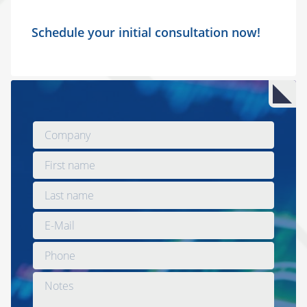
Schedule your initial consultation now!