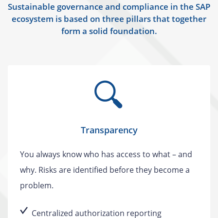
Sustainable governance and compliance in the SAP
ecosystem is based on three pillars that together
form a solid foundation.
Transparency
You always know who has access to what – and
why. Risks are identified before they become a
problem.
Centralized authorization reporting