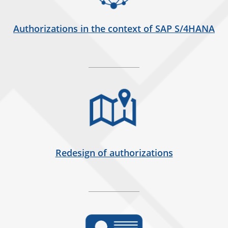
Authorizations in the context of SAP S/4HANA
Redesign of authorizations