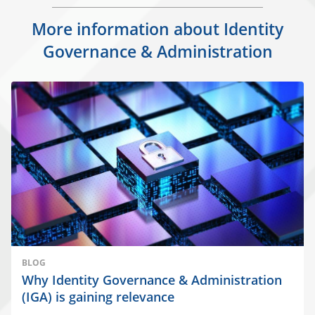
More information about Identity
Governance & Administration
BLOG
Why Identity Governance & Administration
(IGA) is gaining relevance