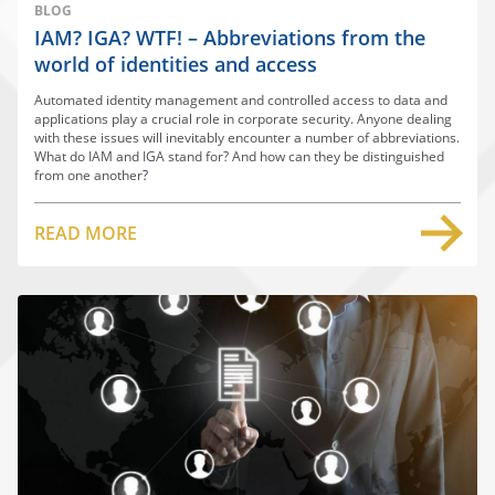
BLOG
IAM? IGA? WTF! – Abbreviations from the
world of identities and access
Automated identity management and controlled access to data and
applications play a crucial role in corporate security. Anyone dealing
with these issues will inevitably encounter a number of abbreviations.
What do IAM and IGA stand for? And how can they be distinguished
from one another
?
READ MORE