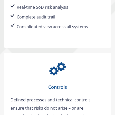
Real-time SoD risk analysis
Complete audit trail
Consolidated view across all systems
Controls
Defined processes and technical controls
ensure that risks do not arise – or are