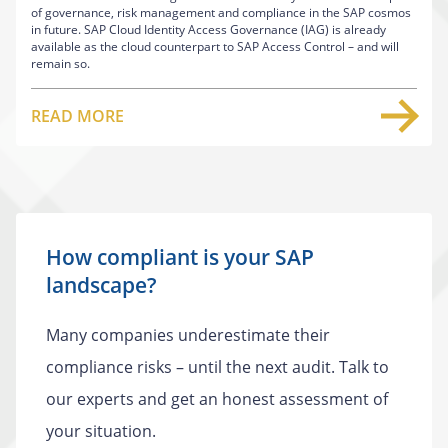
of governance, risk management and compliance in the SAP cosmos
in future. SAP Cloud Identity Access Governance (IAG) is already
available as the cloud counterpart to SAP Access Control – and will
remain so.
READ MORE
How compliant is your SAP
landscape?
Many companies underestimate their
compliance risks – until the next audit. Talk to
our experts and get an honest assessment of
your situation.