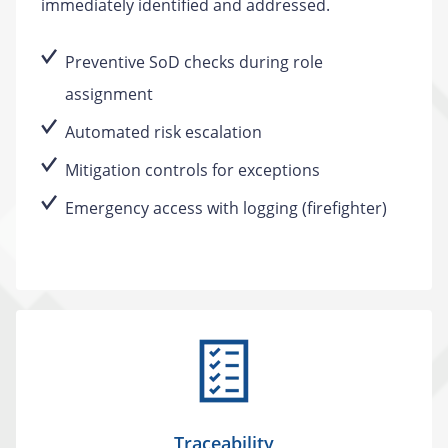
immediately identified and addressed.
Preventive SoD checks during role
assignment
Automated risk escalation
Mitigation controls for exceptions
Emergency access with logging (firefighter)
Traceability