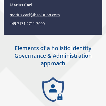
Marius Carl
marius.carl@ibsolution.com
+49 7131 2711-3000
Elements of a holistic Identity
Governance & Administration
approach