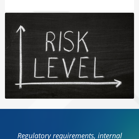
Regulatory requirements, internal