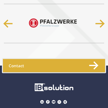
Contact