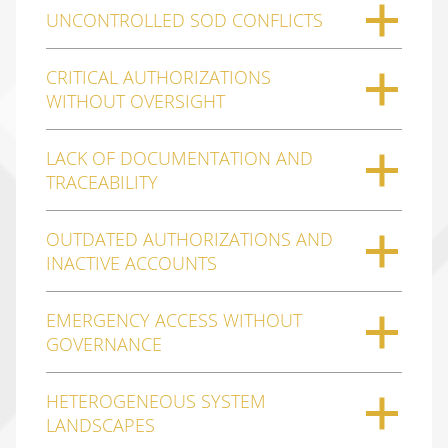
UNCONTROLLED SOD CONFLICTS
CRITICAL AUTHORIZATIONS
WITHOUT OVERSIGHT
LACK OF DOCUMENTATION AND
TRACEABILITY
OUTDATED AUTHORIZATIONS AND
INACTIVE ACCOUNTS
EMERGENCY ACCESS WITHOUT
GOVERNANCE
HETEROGENEOUS SYSTEM
LANDSCAPES